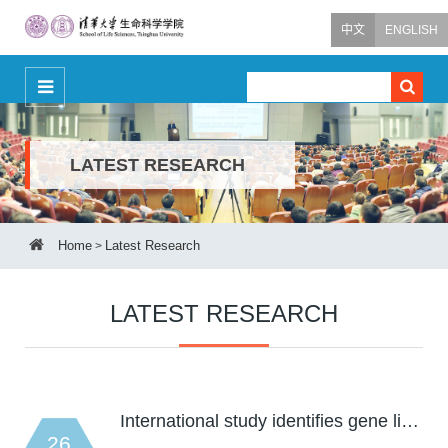
中文
ENGLISH
LATEST RESEARCH
Home
Latest Research
>
LATEST RESEARCH
International study identifies gene li…
26