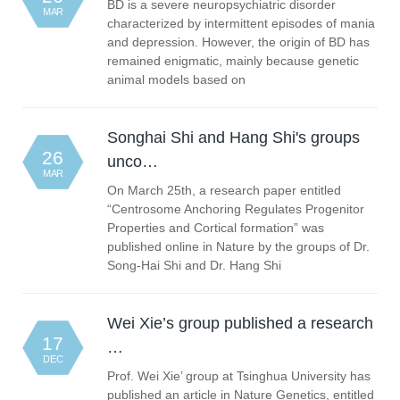
BD is a severe neuropsychiatric disorder
MAR
characterized by intermittent episodes of mania
and depression. However, the origin of BD has
remained enigmatic, mainly because genetic
animal models based on
Songhai Shi and Hang Shi's groups
26
unco…
MAR
On March 25th, a research paper entitled
“Centrosome Anchoring Regulates Progenitor
Properties and Cortical formation” was
published online in Nature by the groups of Dr.
Song-Hai Shi and Dr. Hang Shi
Wei Xie’s group published a research
17
…
DEC
Prof. Wei Xie’ group at Tsinghua University has
published an article in Nature Genetics, entitled