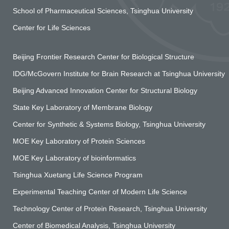
School of Pharmaceutical Sciences, Tsinghua University
Center for Life Sciences
Beijing Frontier Research Center for Biological Structure
IDG/McGovern Institute for Brain Research at Tsinghua University
Beijing Advanced Innovation Center for Structural Biology
State Key Laboratory of Membrane Biology
Center for Synthetic & Systems Biology, Tsinghua University
MOE Key Laboratory of Protein Sciences
MOE Key Laboratory of bioinformatics
Tsinghua Xuetang Life Science Program
Experimental Teaching Center of Modern Life Science
Technology Center of Protein Research, Tsinghua University
Center of Biomedical Analysis, Tsinghua University