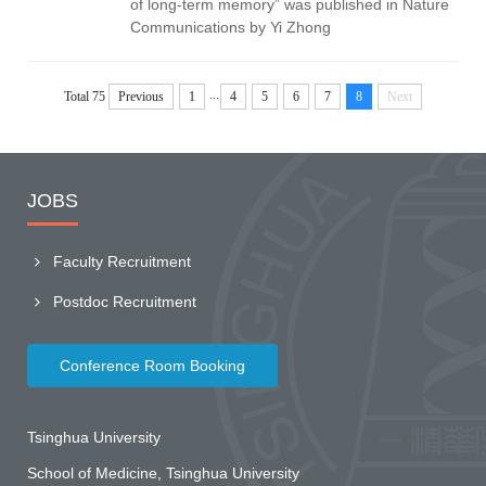
of long-term memory” was published in Nature
Communications by Yi Zhong
...
Total 75
Previous
1
4
5
6
7
8
Next
JOBS
Faculty Recruitment
Postdoc Recruitment
Conference Room Booking
Tsinghua University
School of Medicine, Tsinghua University