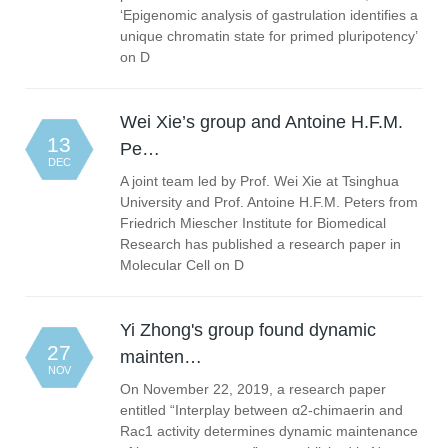
‘Epigenomic analysis of gastrulation identifies a
unique chromatin state for primed pluripotency’
on D
Wei Xie’s group and Antoine H.F.M.
13
Pe…
DEC
A joint team led by Prof. Wei Xie at Tsinghua
University and Prof. Antoine H.F.M. Peters from
Friedrich Miescher Institute for Biomedical
Research has published a research paper in
Molecular Cell on D
Yi Zhong's group found dynamic
27
mainten…
NOV
On November 22, 2019, a research paper
entitled “Interplay between α2-chimaerin and
Rac1 activity determines dynamic maintenance