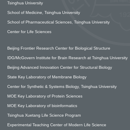
Tsinghua University
School of Medicine, Tsinghua University
School of Pharmaceutical Sciences, Tsinghua University
Center for Life Sciences
Beijing Frontier Research Center for Biological Structure
IDG/McGovern Institute for Brain Research at Tsinghua University
Beijing Advanced Innovation Center for Structural Biology
State Key Laboratory of Membrane Biology
Center for Synthetic & Systems Biology, Tsinghua University
MOE Key Laboratory of Protein Sciences
MOE Key Laboratory of bioinformatics
Tsinghua Xuetang Life Science Program
Experimental Teaching Center of Modern Life Science