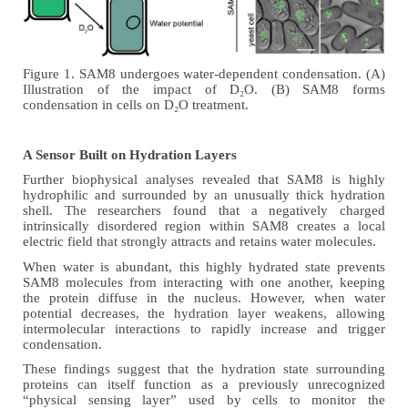
Figure 1. SAM8 undergoes water-dependent condensation. (A)
Illustration of the impact of
D₂O
. (B) SAM8 forms
condensation in cells on
D₂O
treatment.
A Sensor Built on Hydration Layers
Further biophysical analyses revealed that SAM8 is highly
hydrophilic and surrounded by an unusually thick hydration
shell. The researchers found that a negatively charged
intrinsically disordered region within SAM8 creates a local
electric field that strongly attracts and retains water molecules.
When water is abundant, this highly hydrated state prevents
SAM8 molecules from interacting with one another, keeping
the protein diffuse in the nucleus. However, when water
potential decreases, the hydration layer weakens, allowing
intermolecular interactions to rapidly increase and trigger
condensation.
These findings suggest that the hydration state surrounding
proteins can itself function as a previously unrecognized
“physical sensing layer” used by cells to monitor the