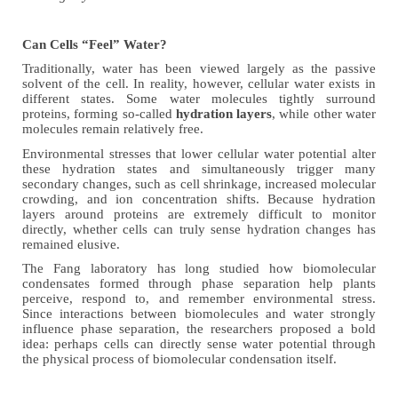
Can Cells “Feel” Water?
Traditionally, water has been viewed largely as the passive
solvent of the cell. In reality, however, cellular water exists in
different states. Some water molecules tightly surround
proteins, forming so-called
hydration layers
, while other water
molecules remain relatively free.
Environmental stresses that lower cellular water potential alter
these hydration states and simultaneously trigger many
secondary changes, such as cell shrinkage, increased molecular
crowding, and ion concentration shifts. Because hydration
layers around proteins are extremely difficult to monitor
directly, whether cells can truly sense hydration changes has
remained elusive.
The Fang laboratory has long studied how biomolecular
condensates formed through phase separation help plants
perceive, respond to, and remember environmental stress.
Since interactions between biomolecules and water strongly
influence phase separation, the researchers proposed a bold
idea: perhaps cells can directly sense water potential through
the physical process of biomolecular condensation itself.