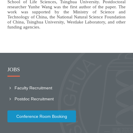
School of Life Sciences, Tsinghua University. Postdoctoral
researcher Yunhe Wang was the first author of the paper. The
work was supported by the Ministry of Science and
Technology of China, the National Natural Science Foundation
of China, Tsinghua University, Westlake Laboratory, and other
funding agencies.
JOBS
Faculty Recruitment
Postdoc Recruitment
Conference Room Booking