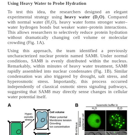
Using Heavy Water to Probe Hydration
To test this idea, the researchers designed an elegant
experimental strategy using
heavy water (D₂O)
.
Compared
with normal water (H₂O), heavy water forms stronger water–
water hydrogen bonds but weaker water–protein interactions.
This allows researchers to selectively reduce protein hydration
without dramatically changing cell volume or molecular
crowding
(Fig. 1A)
.
Using this approach, the team identified a previously
uncharacterized nuclear protein named SAM8. Under normal
conditions, SAM8 is evenly distributed within the nucleus.
Remarkably, within minutes of heavy water treatment, SAM8
rapidly assembled into nuclear condensates
(Fig. 1B)
. Similar
condensation was also triggered by drought, salt stress, and
hyperosmotic stress. Importantly, this process occurred
independently of classical osmotic stress signaling pathways,
suggesting that SAM8 may directly sense changes in cellular
water potential itself.