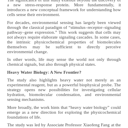
The significance of this study extends beyond the discovery of
a new stress-response protein. More fundamentally, it
introduces a new conceptual framework for understanding how
cells sense their environment.
For decades, environmental sensing has largely been viewed
through the classical paradigm of “stimulus–receptor–signaling
pathway–gene expression.” This work suggests that cells may
not always require elaborate signaling cascades. In some cases,
the intrinsic physicochemical properties of biomolecules
themselves may be sufficient to directly perceive
environmental change.
In other words, life may sense the world not only through
chemical signals, but also through physical states.
Heavy Water Biology: A New Frontier?
The study also highlights heavy water not merely as an
experimental reagent, but as a powerful biophysical probe. The
strategy opens new possibilities for investigating cellular
hydration, biomolecular condensation, and environmental
sensing mechanisms.
More broadly, the work hints that “heavy water biology” could
emerge as a new direction for exploring the physicochemical
foundations of life.
The study was led by Associate Professor Xiaofeng Fang at the