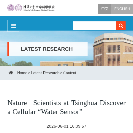
中文
ENGLISH
LATEST RESEARCH
Home
Latest Research
>
>
Content
Nature | Scientists at Tsinghua Discover
a Cellular “Water Sensor”
2026-06-01 16:09:57