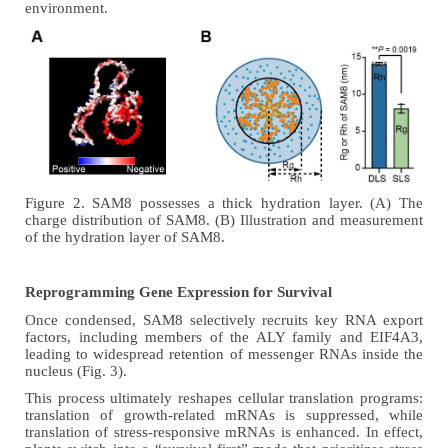
environment.
Figure 2. SAM8 possesses a thick
hydration
layer. (A) The
charge distribution of SAM8. (B) Illustration and measurement
of the hydration layer of SAM8.
Reprogramming Gene Expression for Survival
Once condensed, SAM8 selectively recruits key RNA export
factors, including members of the ALY family and EIF4A3,
leading to widespread retention of messenger RNAs inside the
nucleus
(Fig. 3)
.
This process ultimately reshapes cellular translation programs:
translation of growth-related mRNAs is suppressed, while
translation of stress-responsive mRNAs is enhanced. In effect,