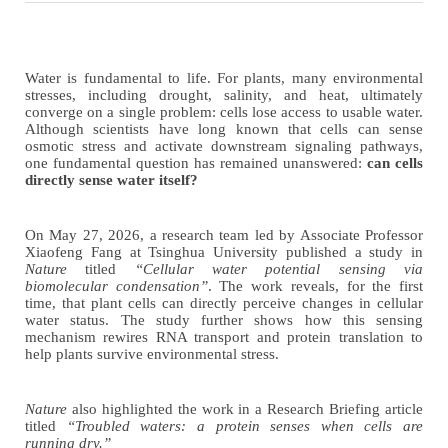
Water is fundamental to life. For plants, many environmental
stresses
,
including drought, salinity, and heat
,
ultimately
converge on a single problem: cells lose access to usable water.
Although scientists have long known that cells can sense
osmotic stress and activate downstream signaling pathways,
one fundamental question has remained unanswered:
can cells
directly sense water itself?
On May 2
7
, 2026, a research team led by Associate Professor
Xiaofeng Fang at Tsinghua University published a study in
Nature
titled
“Cellular water potential sensing via
biomolecular condensation”
. The work reveals, for the first
time, that plant cells can directly perceive changes in cellular
water status. The study further shows how this sensing
mechanism rewires RNA transport and protein translation to
help plants survive environmental stress.
Nature
also highlighted the work in a Research Briefing article
titled
“Troubled waters: a protein senses when cells are
running dry.”