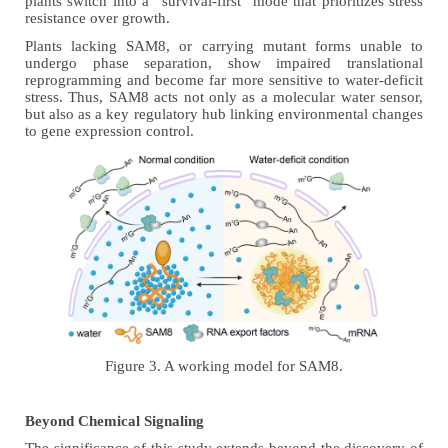
plants switch into a “survival-first” mode that prioritizes stress
resistance over growth.
Plants lacking SAM8, or carrying mutant forms unable to
undergo phase separation, show impaired translational
reprogramming and become far more sensitive to water-deficit
stress. Thus, SAM8 acts not only as a molecular water sensor,
but also as a key regulatory hub linking environmental changes
to gene expression control.
Figure 3. A working model for SAM8.
Beyond Chemical Signaling