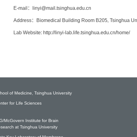
E-mail：linyi@mail.tsinghua.edu.cn
Address：Biomedical Building Room B205, Tsinghua Unive
Lab Website: http://linyi-lab.life.tsinghua.edu.cn/home/
hool of Medicine, Tsinghua University
nter for Life Sciences
G/McGovern Institute for Brain
search at Tsinghua University