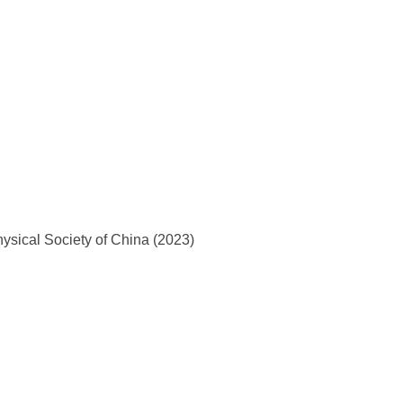
ysical Society of China (2023)