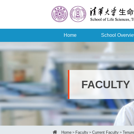
Home
School Overvi
FACULTY
Home
Faculty
Current Faculty
Tenure
>
>
>