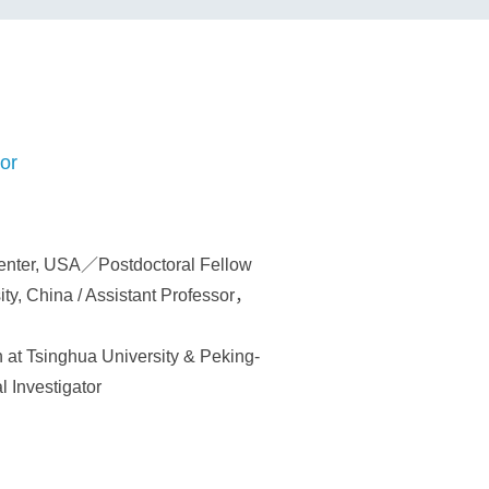
or
enter, USA／Postdoctoral Fellow
ty, China / Assistant Professor，
 at Tsinghua University & Peking-
l Investigator