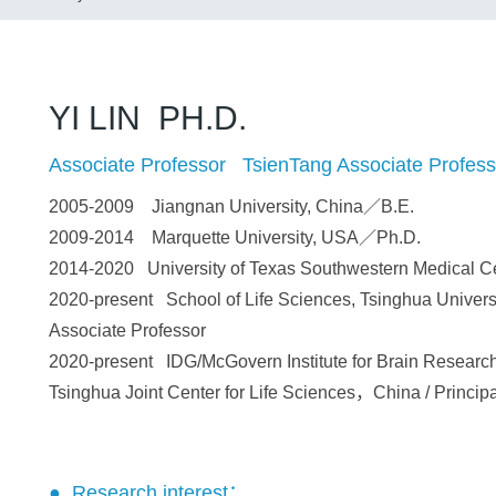
YI LIN PH.D.
Associate Professor TsienTang Associate Profess
2005-2009 Jiangnan University, China／B.E.
2009-2014 Marquette University, USA／Ph.D.
2014-2020 University of Texas Southwestern Medical C
2020-present School of Life Sciences, Tsinghua Universi
Associate Professor
2020-present IDG/McGovern Institute for Brain Research
Tsinghua Joint Center for Life Sciences，China / Principa
● Research interest：