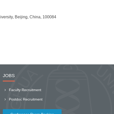
rsity, Beijing, China, 100084
JOBS
Faculty Recruitment
Postdoc Recruitment