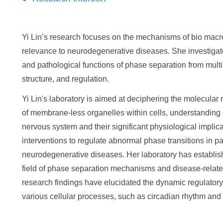
Yi Lin’s research focuses on the mechanisms of bio macr
relevance to neurodegenerative diseases. She investiga
and pathological functions of phase separation from mult
structure, and regulation.
Yi Lin's laboratory is aimed at deciphering the molecula
of membrane-less organelles within cells, understanding 
nervous system and their significant physiological implicat
interventions to regulate abnormal phase transitions in pat
neurodegenerative diseases. Her laboratory has establish
field of phase separation mechanisms and disease-related
research findings have elucidated the dynamic regulator
various cellular processes, such as circadian rhythm and n