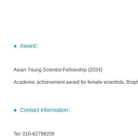
● Award：
Asian Young Scientist Fellowship (2024)
Academic achievement award for female scientists, Bioph
● Contact information：
Tel: 010-62798206