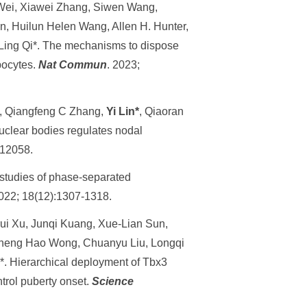
Wei, Xiawei Zhang, Siwen Wang,
n, Huilun Helen Wang, Allen H. Hunter,
 Ling Qi*. The mechanisms to dispose
pocytes.
Nat Commun
. 2023;
, Qiangfeng C Zhang,
Yi Lin*
, Qiaoran
nuclear bodies regulates nodal
112058.
or studies of phase-separated
2022; 18(12):1307-1318.
ui Xu, Junqi Kuang, Xue-Lian Sun,
Zheng Hao Wong, Chuanyu Liu, Longqi
. Hierarchical deployment of Tbx3
trol puberty onset.
Science