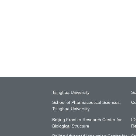
Tsinghua University
Sc
School of Pharmaceutical Sciences,
Ce
Tsinghua University
Beijing Frontier Research Center for
ID
Biological Structure
Re