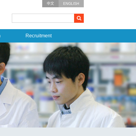
中文
ENGLISH
n
Recruitment