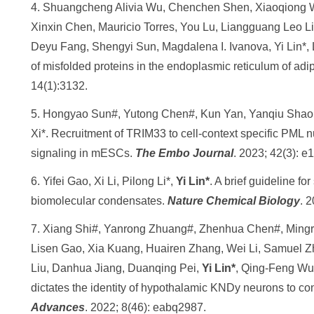
4. Shuangcheng Alivia Wu, Chenchen Shen, Xiaoqiong 
Xinxin Chen, Mauricio Torres, You Lu, Liangguang Leo Li
Deyu Fang, Shengyi Sun, Magdalena I. Ivanova, Yi Lin*,
of misfolded proteins in the endoplasmic reticulum of adi
14(1):3132.
5. Hongyao Sun#, Yutong Chen#, Kun Yan, Yanqiu Shao
Xi*. Recruitment of TRIM33 to cell-context specific PML 
signaling in mESCs.
The Embo Journal
. 2023; 42(3): e
6. Yifei Gao, Xi Li, Pilong Li*,
Yi Lin*
. A brief guideline f
biomolecular condensates.
Nature Chemical Biology
. 
7. Xiang Shi#, Yanrong Zhuang#, Zhenhua Chen#, Mingr
Lisen Gao, Xia Kuang, Huairen Zhang, Wei Li, Samuel 
Liu, Danhua Jiang, Duanqing Pei,
Yi Lin*
, Qing-Feng Wu*
dictates the identity of hypothalamic KNDy neurons to con
Advances
. 2022; 8(46): eabq2987.