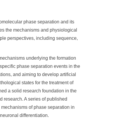
omolecular phase separation and its
tes the mechanisms and physiological
iple perspectives, including sequence,
r mechanisms underlying the formation
specific phase separation events in the
ions, and aiming to develop artificial
hological states for the treatment of
ed a solid research foundation in the
 research. A series of published
y mechanisms of phase separation in
euronal differentiation.