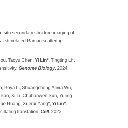
n situ secondary structure imaging of
al stimulated Raman scattering
Zhou, Taoyu Chen,
Yi Lin*
, Tingting Li*.
sitivity.
Genome Biology
. 2024;
n, Boya Li, Shuangcheng Alivia Wu,
n Bao, Xi Li, Chuhanwen Sun, Yuling
 Yue Huang, Xuerui Yang*,
Yi Lin*
.
llating translation.
Cell
. 2023;