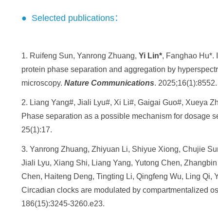
● Selected publications：
1. Ruifeng Sun, Yanrong Zhuang,
Yi Lin*
, Fanghao Hu*. I
protein phase separation and aggregation by hyperspectr
microscopy.
Nature Communications
. 2025;16(1):8552.
2. Liang Yang#, Jiali Lyu#, Xi Li#, Gaigai Guo#, Xueya 
Phase separation as a possible mechanism for dosage sen
25(1):17.
3. Yanrong Zhuang, Zhiyuan Li, Shiyue Xiong, Chujie Su
Jiali Lyu, Xiang Shi, Liang Yang, Yutong Chen, Zhangbi
Chen, Haiteng Deng, Tingting Li, Qingfeng Wu, Ling Qi,
Circadian clocks are modulated by compartmentalized osci
186(15):3245-3260.e23.