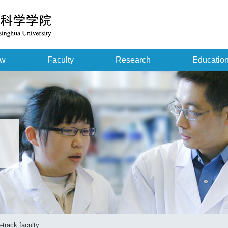
ew
Faculty
Research
Educatio
-track faculty