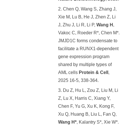
2. Chen Q, Wang S, Zhang J,
Xie M, Lu B, He J, Zhen Z, Li
J, Zhu J, Li R, Li P,
Wang H
,
Vakoc C, Roeder R*, Chen M*.
JMJD1C forms condensate to
facilitate a RUNX1-dependent
gene expression program
shared by multiple types of
AML cells
Protein & Cell
,
2025 16-5, 338-364.
3. Du Z, Hu L, Zou Z, Liu M, Li
Z, Lu X, Harris C, Xiang Y,
Chen F, Yu G, Xu K, Kong F,
Xu Q, Huang B, Liu L, Fan Q,
Wang H*
, Kalantry S*, Xie W*.