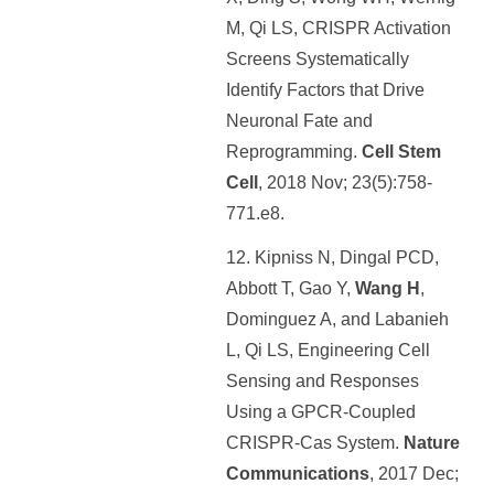
M, Qi LS, CRISPR Activation
Screens Systematically
Identify Factors that Drive
Neuronal Fate and
Reprogramming.
Cell Stem
Cell
, 2018 Nov; 23(5):758-
771.e8.
12. Kipniss N, Dingal PCD,
Abbott T, Gao Y,
Wang H
,
Dominguez A, and Labanieh
L, Qi LS, Engineering Cell
Sensing and Responses
Using a GPCR-Coupled
CRISPR-Cas System.
Nature
Communications
, 2017 Dec;