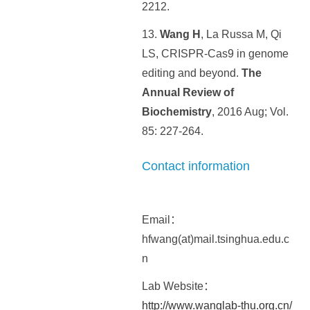
2212.
13.
Wang H
, La Russa M, Qi
LS, CRISPR-Cas9 in genome
editing and beyond.
The
Annual Review of
Biochemistry
, 2016 Aug; Vol.
85: 227-264.
Contact information
Email：
hfwang(at)mail.tsinghua.edu.c
n
Lab Website：
http://www.wanglab-thu.org.cn/