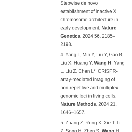
Stepwise de novo
establishment of inactive X
chromosome architecture in
early development,
Nature
Genetics
, 2024 56, 2185–
2198.
4. Yang L, Min Y, Liu Y, Gao B,
Liu X, Huang Y,
Wang H
, Yang
L, Liu Z, Chen L*. CRISPR-
array-mediated imaging of
non-repetitive and multiplex
genomic loci in living cells,
Nature Methods
, 2024 21,
1646–1657.
5. Zhang Z, Rong X, Xie T, Li
Z, Song H, Zhen S,
Wang H
,