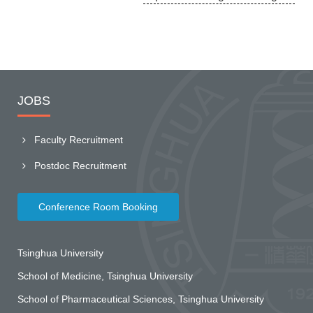
JOBS
Faculty Recruitment
Postdoc Recruitment
Conference Room Booking
Tsinghua University
School of Medicine, Tsinghua University
School of Pharmaceutical Sciences, Tsinghua University