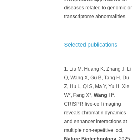
diseases related to genomic or
transcriptome abnormalities.
Selected publications
1. Liu M, Huang K, Zhang J, Li
Q, Wang X, Gu B, Tang H, Du
Z, Hu L, Qi S, Ma Y, Yu H, Xie
W*, Fang X*,
Wang H*
.
CRISPR live-cell imaging
reveals chromatin dynamics
and enhancer interactions at
multiple non-repetitive loci,
Nature Biotechnology
, 2025.