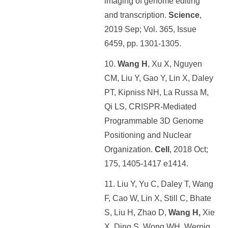
imaging of genome editing
and transcription.
Science
,
2019 Sep; Vol. 365, Issue
6459, pp. 1301-1305.
10.
Wang H
, Xu X, Nguyen
CM, Liu Y, Gao Y, Lin X, Daley
PT, Kipniss NH, La Russa M,
Qi LS, CRISPR-Mediated
Programmable 3D Genome
Positioning and Nuclear
Organization.
Cell
, 2018 Oct;
175, 1405-1417 e1414.
11. Liu Y, Yu C, Daley T, Wang
F, Cao W, Lin X, Still C, Bhate
S, Liu H, Zhao D,
Wang H,
Xie
X, Ding S, Wong WH, Wernig