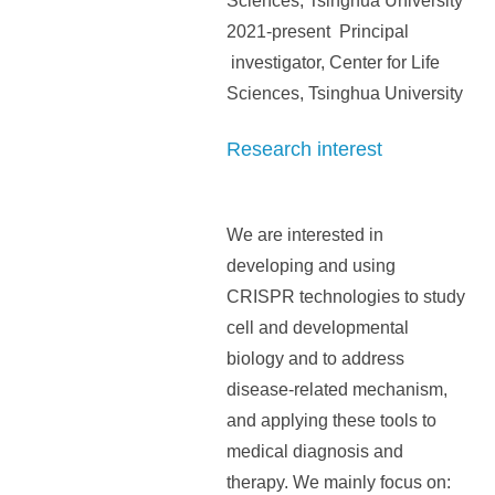
Sciences, Tsinghua University
2021-present Principal
investigator, Center for Life
Sciences, Tsinghua University
Research interest
We are interested in
developing and using
CRISPR technologies to study
cell and developmental
biology and to address
disease-related mechanism,
and applying these tools to
medical diagnosis and
therapy. We mainly focus on: