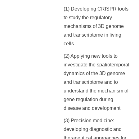
(1) Developing CRISPR tools
to study the regulatory
mechanisms of 3D genome
and transcriptome in living
cells.
(2) Applying new tools to
investigate the spatiotemporal
dynamics of the 3D genome
and transcriptome and to
understand the mechanism of
gene regulation during
disease and development.
(3) Precision medicine:
developing diagnostic and
therapeutical approaches for