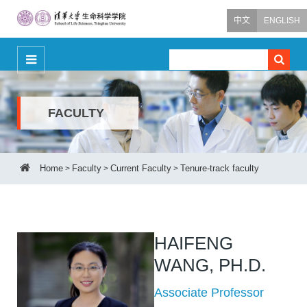
中文
ENGLISH
FACULTY
Home
Faculty
Current Faculty
Tenure-track faculty
>
>
>
HAIFENG
WANG, PH.D.
Associate Professor