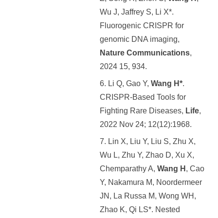
Wu J, Jaffrey S, Li X*.
Fluorogenic CRISPR for
genomic DNA imaging,
Nature Communications
,
2024 15, 934.
6. Li Q, Gao Y,
Wang H*
.
CRISPR-Based Tools for
Fighting Rare Diseases,
Life
,
2022 Nov 24; 12(12):1968.
7. Lin X, Liu Y, Liu S, Zhu X,
Wu L, Zhu Y, Zhao D, Xu X,
Chemparathy A,
Wang H
, Cao
Y, Nakamura M, Noordermeer
JN, La Russa M, Wong WH,
Zhao K, Qi LS*. Nested