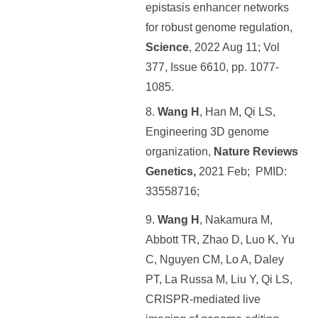
epistasis enhancer networks
for robust genome regulation,
Science
, 2022 Aug 11; Vol
377, Issue 6610, pp. 1077-
1085.
8.
Wang H
, Han M, Qi LS,
Engineering 3D genome
organization,
Nature Reviews
Genetics,
2021 Feb; PMID:
33558716;
9.
Wang H
, Nakamura M,
Abbott TR, Zhao D, Luo K, Yu
C, Nguyen CM, Lo A, Daley
PT, La Russa M, Liu Y, Qi LS,
CRISPR-mediated live