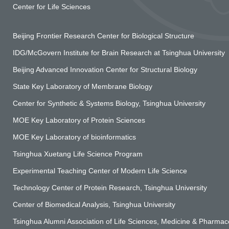
Center for Life Sciences
Beijing Frontier Research Center for Biological Structure
IDG/McGovern Institute for Brain Research at Tsinghua University
Beijing Advanced Innovation Center for Structural Biology
State Key Laboratory of Membrane Biology
Center for Synthetic & Systems Biology, Tsinghua University
MOE Key Laboratory of Protein Sciences
MOE Key Laboratory of bioinformatics
Tsinghua Xuetang Life Science Program
Experimental Teaching Center of Modern Life Science
Technology Center of Protein Research, Tsinghua University
Center of Biomedical Analysis, Tsinghua University
Tsinghua Alumni Association of Life Sciences, Medicine & Pharmace