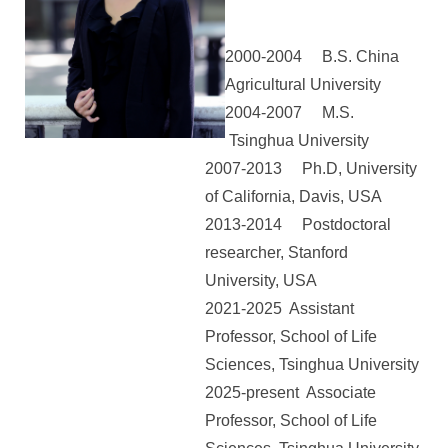
2000-2004 B.S. China
Agricultural University
2004-2007 M.S.
Tsinghua University
2007-2013 Ph.D, University
of California, Davis, USA
2013-2014 Postdoctoral
researcher, Stanford
University, USA
2021-2025 Assistant
Professor, School of Life
Sciences, Tsinghua University
2025-present Associate
Professor,
School of Life