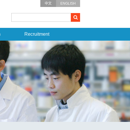
中文
ENGLISH
n
Recruitment