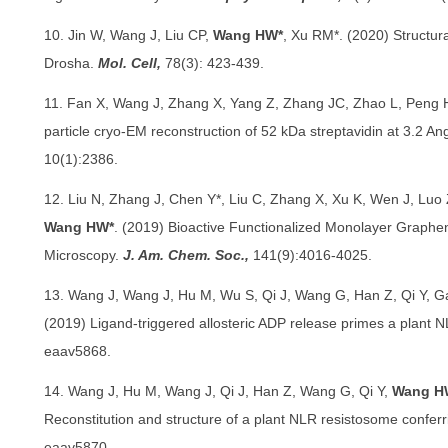
10. Jin W, Wang J, Liu CP,
Wang HW*
, Xu RM*. (2020) Structur
Drosha.
Mol. Cell,
78(3): 423-439.
11. Fan X, Wang J, Zhang X, Yang Z, Zhang JC, Zhao L, Peng H
particle cryo-EM reconstruction of 52 kDa streptavidin at 3.2 An
10(1):2386.
12. Liu N, Zhang J, Chen Y*, Liu C, Zhang X, Xu K, Wen J, Luo 
Wang HW*
. (2019) Bioactive Functionalized Monolayer Graphen
Microscopy.
J. Am. Chem. Soc.,
141(9):4016-4025.
13. Wang J, Wang J, Hu M, Wu S, Qi J, Wang G, Han Z, Qi Y, 
(2019) Ligand-triggered allosteric ADP release primes a plant
eaav5868.
14. Wang J, Hu M, Wang J, Qi J, Han Z, Wang G, Qi Y,
Wang H
Reconstitution and structure of a plant NLR resistosome confer
eaav5870.