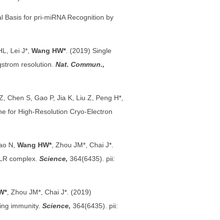
al Basis for pri-miRNA Recognition by
L, Lei J*,
Wang HW*
. (2019) Single
gstrom resolution.
Nat. Commun.,
Z, Chen S, Gao P, Jia K, Liu Z, Peng H*,
e for High-Resolution Cryo-Electron
Gao N,
Wang HW*
, Zhou JM*, Chai J*.
 NLR complex.
Science,
364(6435). pii:
W*
, Zhou JM*, Chai J*. (2019)
ring immunity.
Science,
364(6435). pii: