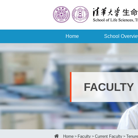
Home
School Overvi
FACULTY
Home
Faculty
Current Faculty
Tenure
>
>
>