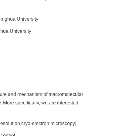
inghua University
hua University
ecture and mechanism of macromolecular
More specifically, we are interested
esolution cryo-electron microscopy;
control;