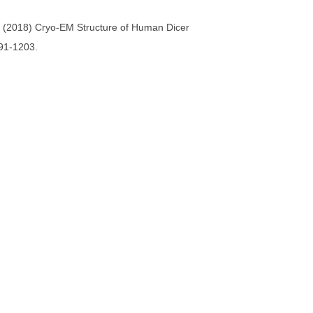
. (2018) Cryo-EM Structure of Human Dicer
91-1203.