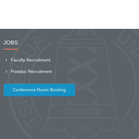
JOBS
Faculty Recruitment
Postdoc Recruitment
Conference Room Booking