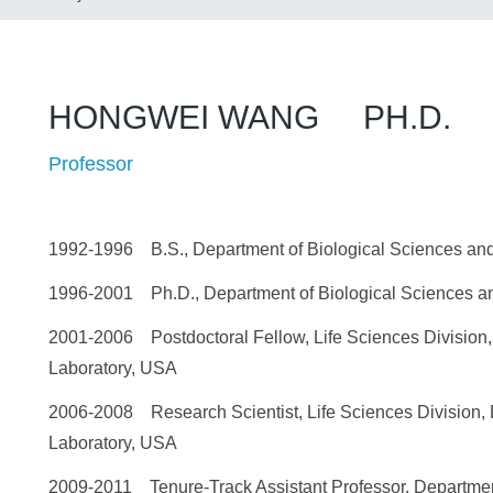
HONGWEI WANG PH.D.
Professor
1992-1996 B.S., Department of Biological Sciences and
1996-2001 Ph.D., Department of Biological Sciences an
2001-2006 Postdoctoral Fellow, Life Sciences Division
Laboratory, USA
2006-2008 Research Scientist, Life Sciences Division,
Laboratory, USA
2009-2011 Tenure-Track Assistant Professor, Departmen