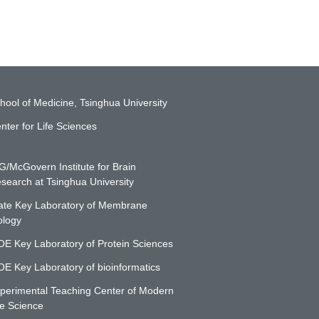
hool of Medicine, Tsinghua University
nter for Life Sciences
G/McGovern Institute for Brain
search at Tsinghua University
ate Key Laboratory of Membrane
ology
E Key Laboratory of Protein Sciences
E Key Laboratory of bioinformatics
perimental Teaching Center of Modern
fe Science