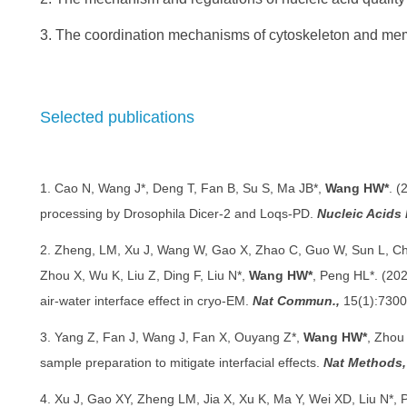
3. The coordination mechanisms of cytoskeleton and me
Selected publications
1. Cao N, Wang J*, Deng T, Fan B, Su S, Ma JB*,
Wang HW*
. (
processing by Drosophila Dicer-2 and Loqs-PD.
Nucleic Acids 
2. Zheng, LM, Xu J, Wang W, Gao X, Zhao C, Guo W, Sun L, Ch
Zhou X, Wu K, Liu Z, Ding F, Liu N*,
Wang HW*
, Peng HL*. (202
air-water interface effect in cryo-EM.
Nat Commun.,
15(1):7300
3. Yang Z, Fan J, Wang J, Fan X, Ouyang Z*,
Wang HW*
, Zhou
sample preparation to mitigate interfacial effects.
Nat Methods,
4. Xu J, Gao XY, Zheng LM, Jia X, Xu K, Ma Y, Wei XD, Liu N*,