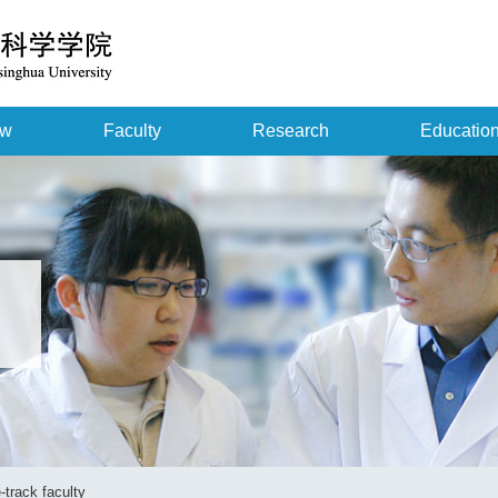
ew
Faculty
Research
Educatio
-track faculty