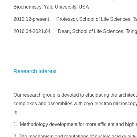
Biochemistry, Yale University, USA
2010.12-present Professor, School of Life Sciences, Ts
2016.04-2021.04 Dean, School of Life Sciences, Tsing
Research interest
Our research group is devoted to elucidating the archit
complexes and assemblies with cryo-electron microscopy. 
in:
1. Methodology development for more efficient and high r
2. The mechanism and regulations of nucleic acid quality 