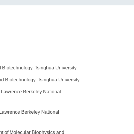
 Biotechnology, Tsinghua University
d Biotechnology, Tsinghua University
, Lawrence Berkeley National
 Lawrence Berkeley National
t of Molecular Biophysics and