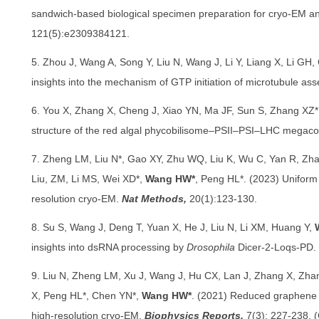
sandwich-based biological specimen preparation for cryo-EM an
121(5):e2309384121.
5. Zhou J, Wang A, Song Y, Liu N, Wang J, Li Y, Liang X, Li GH
insights into the mechanism of GTP initiation of microtubule as
6. You X, Zhang X, Cheng J, Xiao YN, Ma JF, Sun S, Zhang XZ
structure of the red algal phycobilisome–PSII–PSI–LHC megac
7. Zheng LM, Liu N*, Gao XY, Zhu WQ, Liu K, Wu C, Yan R, Zha
Liu, ZM, Li MS, Wei XD*,
Wang HW*
, Peng HL*. (2023) Uniform t
resolution cryo-EM.
Nat Methods,
20(1):123-130.
8. Su S, Wang J, Deng T, Yuan X, He J, Liu N, Li XM, Huang Y,
insights into dsRNA processing by
Drosophila
Dicer-2-Loqs-PD.
9. Liu N, Zheng LM, Xu J, Wang J, Hu CX, Lan J, Zhang X, Zh
X, Peng HL*, Chen YN*,
Wang HW*
. (2021) Reduced graphene 
high-resolution cryo-EM.
Biophysics Reports,
7(3): 227-238. 