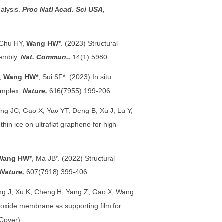
alysis.
Proc Natl Acad. Sci USA,
, Chu HY,
Wang HW*
. (2023) Structural
sembly.
Nat. Commun.,
14(1):5980.
*,
Wang HW*
,
Sui SF*. (2023) In situ
omplex.
Nature,
616(7955):199-206.
ng JC, Gao X, Yao YT, Deng B, Xu J, Lu Y,
hin ice on ultraflat graphene for high-
Wang HW*
, Ma JB*. (2022) Structural
Nature,
607(7918):399-406.
ang J, Xu K, Cheng H, Yang Z, Gao X, Wang
oxide membrane as supporting film for
(Cover)