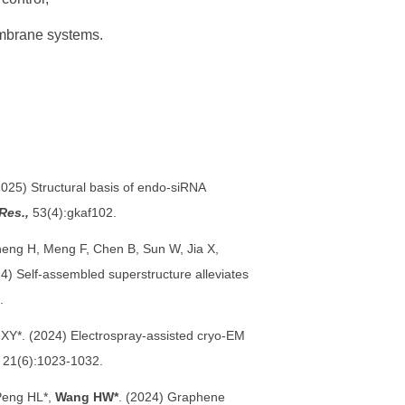
mbrane systems.
2025) Structural basis of endo-siRNA
Res.,
53(4):gkaf102.
eng H, Meng F, Chen B, Sun W, Jia X,
4) Self-assembled superstructure alleviates
.
 XY*. (2024) Electrospray-assisted cryo-EM
21(6):1023-1032.
 Peng HL*,
Wang HW*
. (2024) Graphene