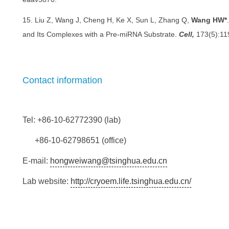
15. Liu Z, Wang J, Cheng H, Ke X, Sun L, Zhang Q,
Wang HW*
and Its Complexes with a Pre-miRNA Substrate.
Cell,
173(5):11
Contact information
Tel: +86-10-62772390 (lab)
+86-10-62798651 (office)
E-mail:
hongweiwang@tsinghua.edu.cn
Lab website:
http://cryoem.life.tsinghua.edu.cn/