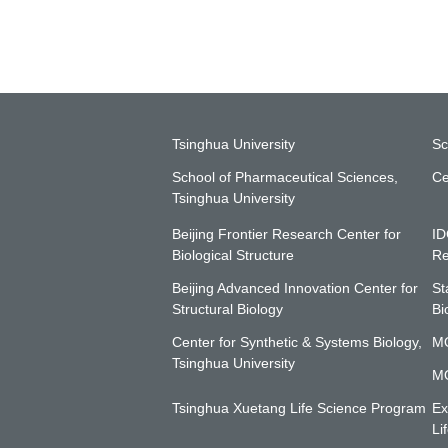
Tsinghua University
Sc
School of Pharmaceutical Sciences,
Ce
Tsinghua University
Beijing Frontier Research Center for
ID
Biological Structure
Re
Beijing Advanced Innovation Center for
St
Structural Biology
Bi
Center for Synthetic & Systems Biology,
MO
Tsinghua University
MO
Tsinghua Xuetang Life Science Program
Ex
Li