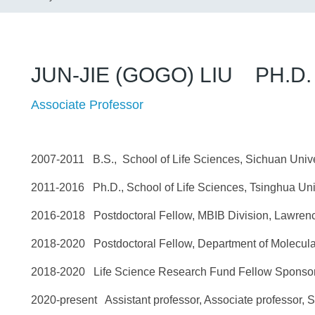
JUN-JIE (GOGO) LIU PH.D.
Associate Professor
2007-2011 B.S., School of Life Sciences, Sich
2011-2016 Ph.D., School of Life Sciences, Tsin
2016-2018 Postdoctoral Fellow, MBIB Division, Lawren
2018-2020 Postdoctoral Fellow, Department of Molecu
2018-2020 Life Science Research Fund Fellow Sponsor
2020-present Assistant professor, Associate professor, S