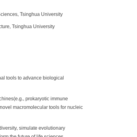
Sciences, Tsinghua University
ure, Tsinghua University
l tools to advance biological
achines(e.g., prokaryotic immune
novel macromolecular tools for nucleic
ersity, simulate evolutionary
rm the future of life sciences