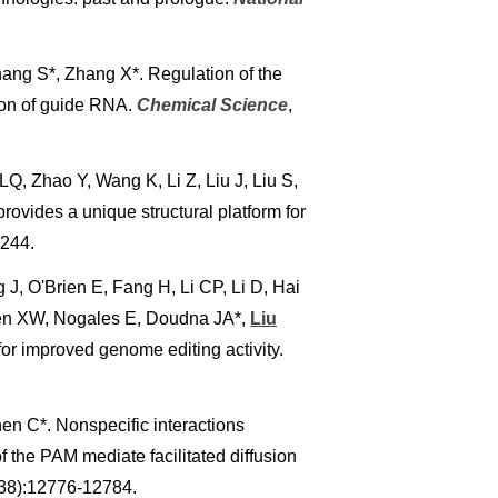
hang S*, Zhang X*. Regulation of the
on of guide RNA.
Chemical Science
,
Q, Zhao Y, Wang K, Li Z, Liu J, Liu S,
rovides a unique structural platform for
–244.
, O'Brien E, Fang H, Li CP, Li D, Hai
hen XW, Nogales E, Doudna JA*,
Liu
 improved genome editing activity.
hen C*. Nonspecific interactions
he PAM mediate facilitated diffusion
(38):12776-12784.