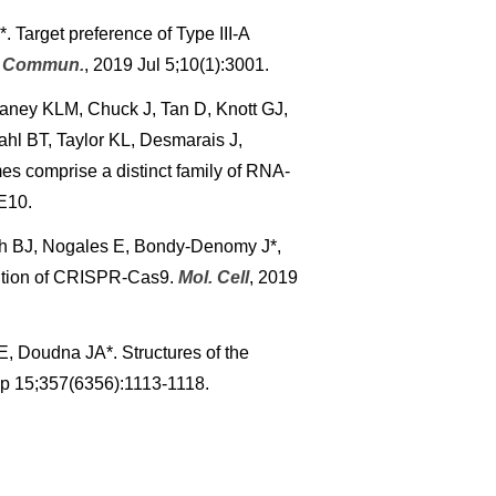
 Target preference of Type III-A
. Commun.
, 2019 Jul 5;10(1):3001.
aney KLM, Chuck J, Tan D, Knott GJ,
hl BT, Taylor KL, Desmarais J,
s comprise a distinct family of RNA-
E10.
ch BJ, Nogales E, Bondy-Denomy J*,
ition of CRISPR-Cas9.
Mol. Cell
, 2019
, Doudna JA*. Structures of the
ep 15;357(6356):1113-1118.