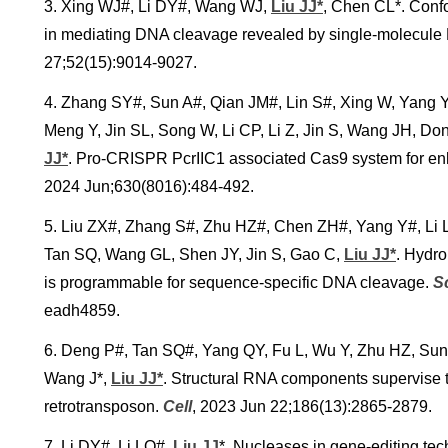
3. Xing WJ#, Li DY#, Wang WJ,
Liu JJ*
, Chen CL*. Conf
in mediating DNA cleavage revealed by single-molecul
27;52(15):9014-9027.
4. Zhang SY#, Sun A#, Qian JM#, Lin S#, Xing W, Yang Y
Meng Y, Jin SL, Song W, Li CP, Li Z, Jin S, Wang JH, D
JJ*
.
Pro-CRISPR PcrIIC1 associated Cas9 system for en
2024 Jun;630(8016):484-492.
5. Liu ZX#, Zhang S#, Zhu HZ#, Chen ZH#, Yang Y#, Li LQ#
Tan SQ, Wang GL, Shen JY, Jin S, Gao C,
Liu JJ*
. Hydro
is programmable for sequence-specific DNA cleavage.
S
eadh4859.
6. Deng P#, Tan SQ#, Yang QY, Fu L, Wu Y, Zhu HZ, Sun
Wang J*,
Liu JJ*
. Structural RNA components supervise 
retrotransposon.
Cell
, 2023 Jun 22;186(13):2865-2879.
7. Li DY#, Li LQ#,
Liu JJ
*
. Nucleases in gene-editing te