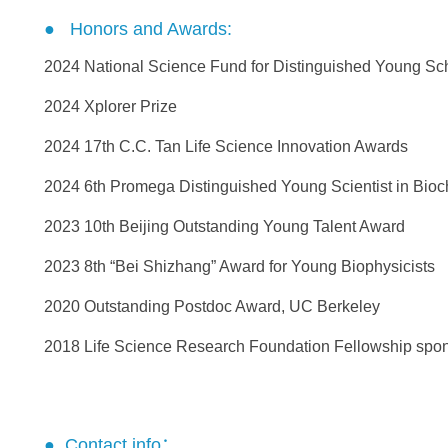
● Honors and Awards:
2024 National Science Fund for Distinguished Young Sch
2024 Xplorer Prize
2024 17th C.C. Tan Life Science Innovation Awards
2024 6th Promega Distinguished Young Scientist in Bioc
2023 10th Beijing Outstanding Young Talent Award
2023 8th “Bei Shizhang” Award for Young Biophysicists
2020 Outstanding Postdoc Award, UC Berkeley
2018 Life Science Research Foundation Fellowship spon
● Contact info：