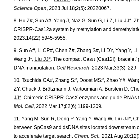
Science Open
, 2023 Jul 18;2(5): 20220067.
8. Hu Z#, Sun A#, Yang J, Naz G, Sun G, Li Z,
Liu JJ*
, Z
CRISPR-Cas12a system by methylation and demethylati
2023,14(22):5945-5955.
9. Sun A#, Li CP#, Chen Z#, Zhang S#, Li DY, Yang Y, Li L
Wang J*,
Liu JJ*
. The compact Casπ (Cas12l) ‘bracelet’ p
DNA manipulation.
Cell Research
, 2023 Mar;33(3), 229
10. Tsuchida CA#, Zhang S#, Doost MS#, Zhao Y#, Wang J
ZY, Chuck J, Brötzmann J, Vartoumian A, Burstein D, C
JJ*
. Chimeric CRISPR-CasX enzymes and guide RNAs for
Mol. Cell
, 2022 Mar 17;82(6):1199-1209.
11. Yang M, Sun R, Deng P, Yang Y, Wang W,
Liu JJ*
, C
between SpCas9 and dsDNA sites located downstream of t
to accelerate target search.
Chem. Sci
.
, 2021 Aug 20;12