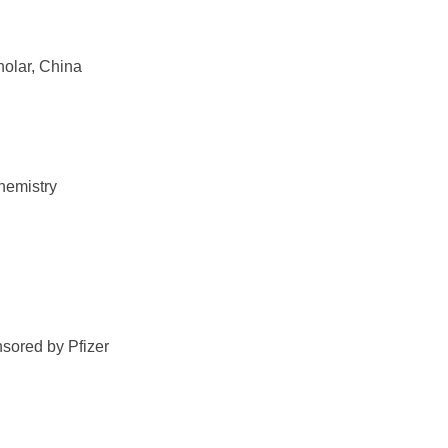
olar, China
hemistry
sored by Pfizer