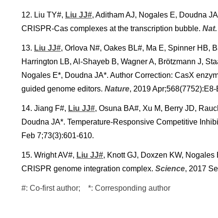
12. Liu TY#,
Liu JJ#
, Aditham AJ, Nogales E, Doudna JA*.
CRISPR-Cas complexes at the transcription bubble.
Nat
13.
Liu JJ#
, Orlova N#, Oakes BL#, Ma E, Spinner HB, B
Harrington LB, Al-Shayeb B, Wagner A, Brötzmann J, Staa
Nogales E*, Doudna JA*. Author Correction: CasX enzyme
guided genome editors.
Nature
, 2019 Apr;568(7752):E8-
14. Jiang F#,
Liu JJ#
, Osuna BA#, Xu M, Berry JD, Rau
Doudna JA*. Temperature-Responsive Competitive Inhib
Feb 7;73(3):601-610.
15. Wright AV#,
Liu JJ#
, Knott GJ, Doxzen KW, Nogales E
CRISPR genome integration complex.
Science
, 2017 S
#: Co-first author; *: Corresponding author