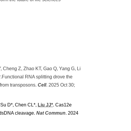
o Y, Cheng Z, Zhao KT, Gao Q, Yang G, Li
.Functional RNA splitting drove the
from transposons.
Cell
. 2025 Oct 30;
, Su D*, Chen CL*,
Liu JJ*
. Cas12e
te dsDNA cleavage.
Nat Commun
. 2024