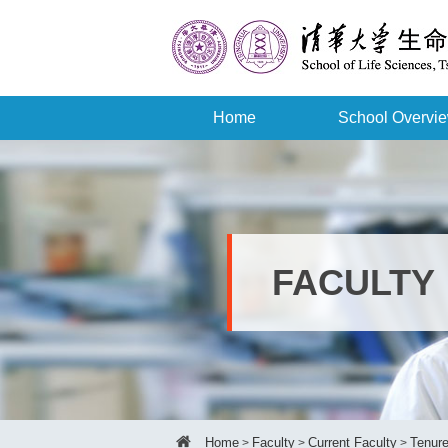
Home
School Overvi
FACULTY
Home
Faculty
Current Faculty
Tenure
>
>
>