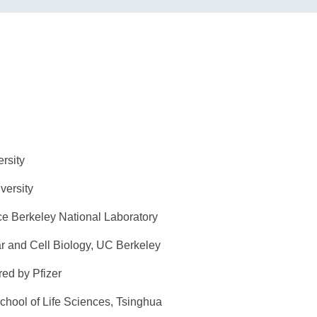
uan University
ghua University
ce Berkeley National Laboratory
lar and Cell Biology, UC Berkeley
ed by Pfizer
chool of Life Sciences, Tsinghua