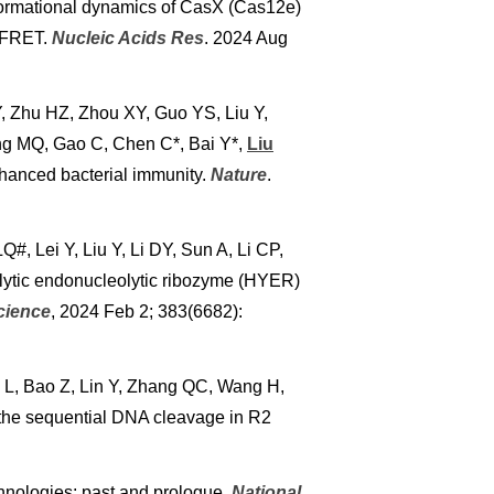
ormational dynamics of CasX (Cas12e)
e FRET.
Nucleic Acids Res
. 2024 Aug
, Zhu HZ, Zhou XY, Guo YS, Liu Y,
ong MQ, Gao C, Chen C*, Bai Y*,
Liu
hanced bacterial immunity.
Nature
.
, Lei Y, Liu Y, Li DY, Sun A, Li CP,
lytic endonucleolytic ribozyme (HYER)
cience
, 2024 Feb 2; 383(6682):
 L, Bao Z, Lin Y, Zhang QC, Wang H,
the sequential DNA cleavage in R2
chnologies: past and prologue.
National