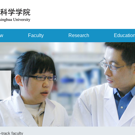
ew
Faculty
Research
Educatio
-track faculty