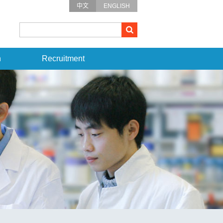
中文
ENGLISH
n
Recruitment