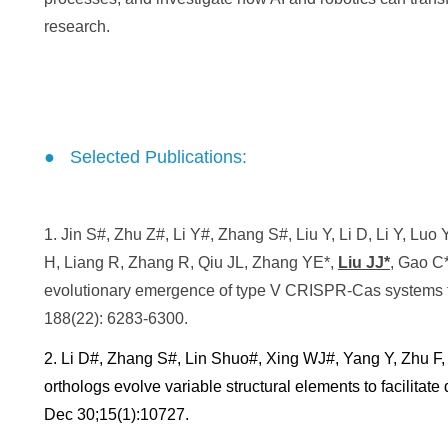
research.
● Selected Publications:
1. Jin S#, Zhu Z#, Li Y#, Zhang S#, Liu Y, Li D, Li Y, Lu
H, Liang R, Zhang R, Qiu JL,
Zhang YE*
,
Liu JJ*
, Gao C*
evolutionary emergence of type V CRISPR-Cas systems 
188(22): 6283-6300.
2. Li D#, Zhang S#, Lin Shuo#, Xing WJ#, Yang Y, Zhu F
orthologs evolve variable structural elements to facilita
Dec 30;15(1):10727.