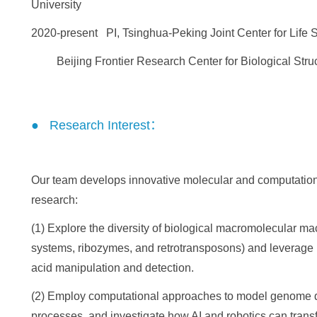
University
2020-present PI, Tsinghua-Peking Joint Center for Life 
Beijing Frontier Research Center for Biological Struct
● Research Interest：
Our team develops innovative molecular and computationa
research:
(1) Explore the diversity of biological macromolecular m
systems, ribozymes, and retrotransposons) and leverage 
acid manipulation and detection.
(2) Employ computational approaches to model genome div
processes, and investigate how AI and robotics can transfo