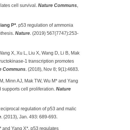
ates cell survival.
Nature Communs
,
iang P*
. p53 regulation of ammonia
nthesis.
Nature
. (2019) 567(7747):253-
 Wang X, Xu L, Liu X, Wang D, Li B, Mak
uctokinase-1 transcription promotes
re Communs
. (2018), Nov 8; 9(1):4683.
 M, Minn AJ, Mak TW, Wu M* and Yang
upports cell proliferation.
Nature
ciprocal regulation of p53 and malic
e
. (2013), Jan. 493: 689-693.
 and Yang X*. p53 regulates