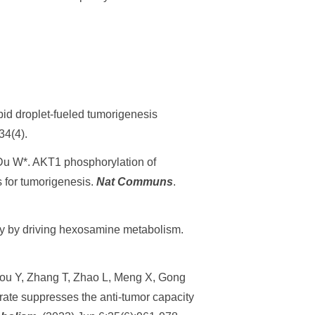
pid droplet-fueled tumorigenesis
34(4).
Du W*. AKT1 phosphorylation of
 for tumorigenesis.
Nat Communs
.
ity by driving hexosamine metabolism.
hou Y, Zhang T, Zhao L, Meng X, Gong
rate suppresses the anti-tumor capacity