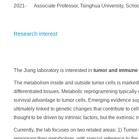
2021- Associate Professor, Tsinghua University, School
Research interest
The Jiang laboratory is interested in
tumor
and immune 
The metabolism inside and outside tumor cells is markedly 
differentiated tissues. Metabolic reprogramming typically 
survival advantage to tumor cells. Emerging evidence sug
ultimately linked to genetic changes that contribute to ce
thought to be driven by intrinsic factors, but the extrinsi
Currently, the lab focuses on two related areas: 1) Tumo
reprogram their metabolism, with special reference to the 