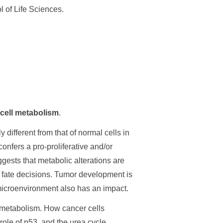
 of Life Sciences.
cell metabolism
.
different from that of normal cells in
confers a pro-proliferative and/or
gests that metabolic alterations are
ll fate decisions. Tumor development is
c microenvironment also has an impact.
r metabolism. How cancer cells
role of p53, and the urea cycle