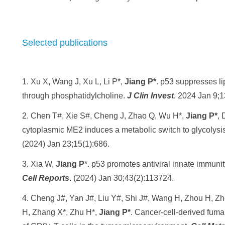
Selected publications
1. Xu X, Wang J, Xu L, Li P*,
Jiang P*
. p53 suppresses li
through phosphatidylcholine.
J Clin Invest
. 2024 Jan 9;1
2. Chen T#, Xie S#, Cheng J, Zhao Q, Wu H*,
Jiang P*
, 
cytoplasmic ME2 induces a metabolic switch to glycolysis
(2024) Jan 23;15(1):686.
3. Xia W,
Jiang P
*. p53 promotes antiviral innate immun
Cell Reports
. (2024) Jan 30;43(2):113724.
4. Cheng J#, Yan J#, Liu Y#, Shi J#, Wang H, Zhou H, Z
H, Zhang X*, Zhu H*,
Jiang P*
. Cancer-cell-derived fuma