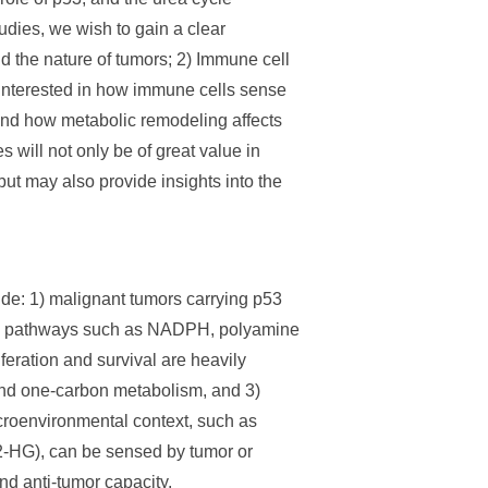
dies, we wish to gain a clear
 the nature of tumors; 2) Immune cell
 interested in how immune cells sense
and how metabolic remodeling affects
will not only be of great value in
but may also provide insights into the
lude: 1) malignant tumors carrying p53
lic pathways such as NADPH, polyamine
feration and survival are heavily
and one-carbon metabolism, and 3)
icroenvironmental context, such as
(2-HG), can be sensed by tumor or
nd anti-tumor capacity.