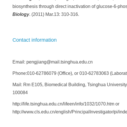
biosynthesis through direct inactivation of glucose-6-p
Biology
. (2011) Mar.13: 310-316.
Contact information
Email: pengjiang@mail.tsinghua.edu.cn
Phone:010-62786079 (Office), or 010-62783063 (Laborat
Mail: Rm E105, Biomedical Building, Tsinghua University, 
100084
http://life.tsinghua.edu.cn/lifeen/info/1032/1070.htm or
http://www.cls.edu.cn/english/PrincipalInvestigator/pi/in