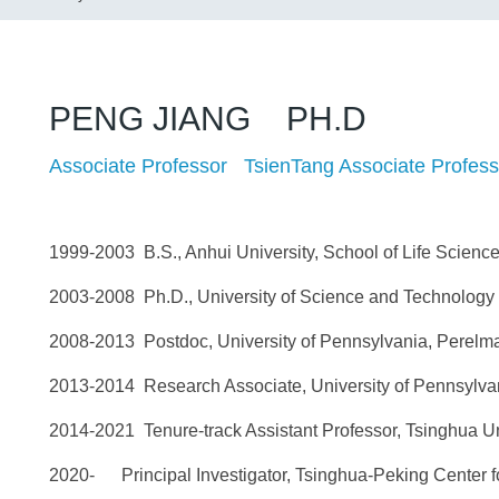
PENG JIANG PH.D
Associate Professor TsienTang Associate Profess
1999-2003 B.S., Anhui University, School of Life Science
2003-2008 Ph.D., University of Science and Technology o
2008-2013 Postdoc, University of Pennsylvania, Perelma
2013-2014 Research Associate, University of Pennsylvan
2014-2021 Tenure-track Assistant Professor, Tsinghua Uni
2020- Principal Investigator, Tsinghua-Peking Center f