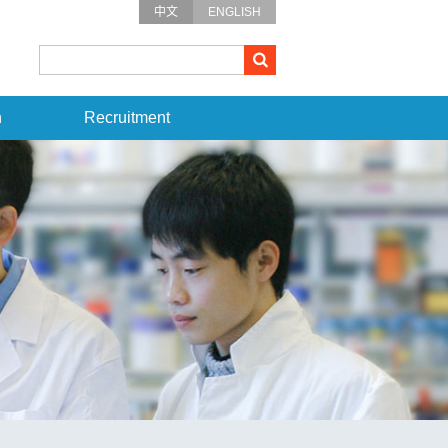
中文
ENGLISH
n
Recruitment