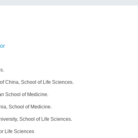
or
s.
f China, School of Life Sciences.
n School of Medicine.
ia, School of Medicine.
versity, School of Life Sciences.
or Life Sciences