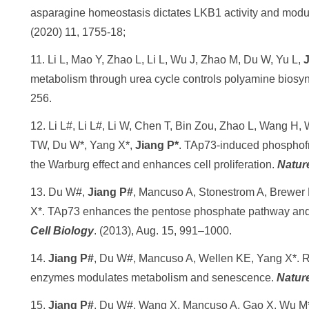
asparagine homeostasis dictates LKB1 activity and modul
(2020) 11, 1755-18;
11. Li L, Mao Y, Zhao L, Li L, Wu J, Zhao M, Du W, Yu L,
J
metabolism through urea cycle controls polyamine biosy
256.
12. Li L#, Li L#, Li W, Chen T, Bin Zou, Zhao L, Wang H,
TW, Du W*, Yang X*,
Jiang P*
. TAp73-induced phosphofr
the Warburg effect and enhances cell proliferation.
Natu
13. Du W#,
Jiang P#
, Mancuso A, Stonestrom A, Brewer
X*. TAp73 enhances the pentose phosphate pathway and s
Cell Biology
. (2013), Aug. 15, 991–1000.
14.
Jiang P#
, Du W#, Mancuso A, Wellen KE, Yang X*. Re
enzymes modulates metabolism and senescence.
Natur
15.
Jiang P#
, Du W#, Wang X, Mancuso A, Gao X, Wu M*