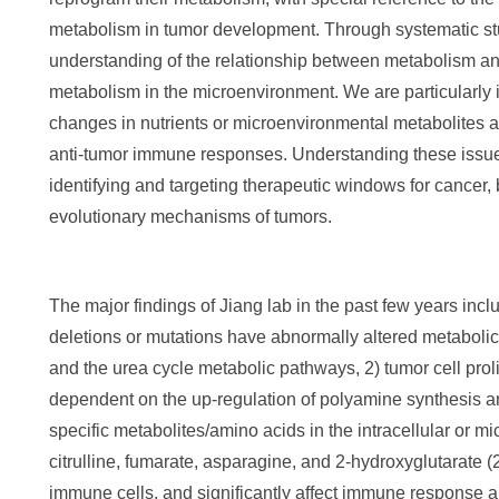
metabolism in tumor development. Through systematic stu
understanding of the relationship between metabolism and
metabolism in the microenvironment. We are particularly
changes in nutrients or microenvironmental metabolites 
anti-tumor immune responses. Understanding these issues 
identifying and targeting therapeutic windows for cancer, 
evolutionary mechanisms of tumors.
The major findings of Jiang lab in the past few years inc
deletions or mutations have abnormally altered metabo
and the urea cycle metabolic pathways, 2) tumor cell proli
dependent on the up-regulation of polyamine synthesis 
specific metabolites/amino acids in the intracellular or m
citrulline, fumarate, asparagine, and 2-hydroxyglutarate 
immune cells, and significantly affect immune response a