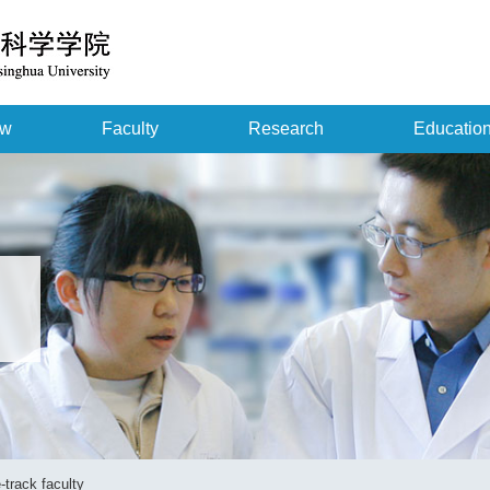
ew
Faculty
Research
Educatio
-track faculty