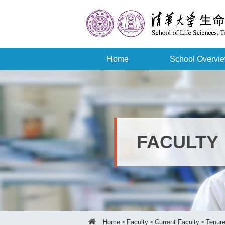
Home
School Overvi
FACULTY
Home
Faculty
Current Faculty
Tenure
>
>
>