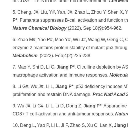
of CD8+ T cells in the tumor microenvironment.
Cell Met
5. Cheng, J#, Liu, Y#, Yan, J#, Zhao L, Zhou Y, Shen X,
P*
. Fumarate suppresses B-cell activation and function th
Nature Chemical Biology
(2022). Sep;18(9):954-962.
6. Zhao M#, Yao P#, Mao Y#, Wu J#, Wang W, Geng C, 
enzyme 2 maintains protein stability of mutant p53 throu
Metabolism
. (2022). Feb;4(2):225-238.
7. Mao Y, Shi D, Li G,
Jiang P*
. Citrulline depletion by A
macrophage activation and immune responses.
Molecula
8. Li G#, Wu J#, Li L,
Jiang P*
. p53 deficiency induces M
proliferation and restrain DNA damage.
Proc Natl Acad 
9. Wu J#, Li G#, Li L, Li D, Dong Z,
Jiang P*
. Asparagine
CD8+ T cell-activation and anti-tumour responses.
Natur
10. Deng L, Yao P, Li L, Ji F, Zhao S, Xu C, Lan X,
Jiang 