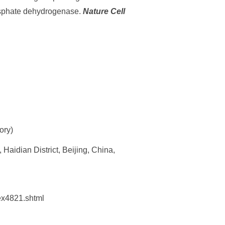
hosphate dehydrogenase.
Nature Cell
ory)
Haidian District, Beijing, China,
dex4821.shtml