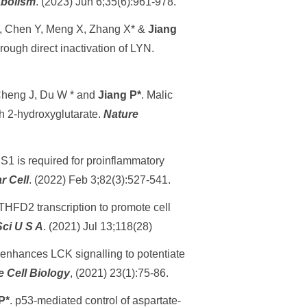
abolism
. (2023) Jun 6;35(6):961-978.
 Y, Chen Y, Meng X, Zhang X* &
Jiang
rough direct inactivation of LYN.
Cheng J, Du W * and
Jiang P*
. Malic
gh 2-hydroxyglutarate.
Nature
SS1 is required for proinflammatory
r Cell
. (2022) Feb 3;82(3):527-541.
THFD2 transcription to promote cell
Sci U S A
. (2021) Jul 13;118(28)
 enhances LCK signalling to potentiate
e Cell Biology
, (2021) 23(1):75-86.
P*
. p53-mediated control of aspartate-