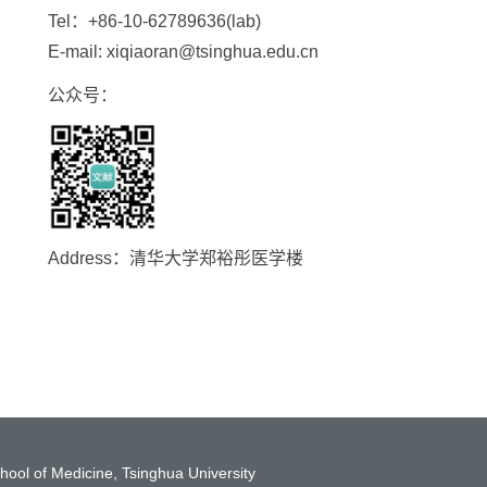
Tel：+86-10-62789636(lab)
E-mail: xiqiaoran@tsinghua.edu.cn
公众号：
Address：清华大学郑裕彤医学楼
hool of Medicine, Tsinghua University