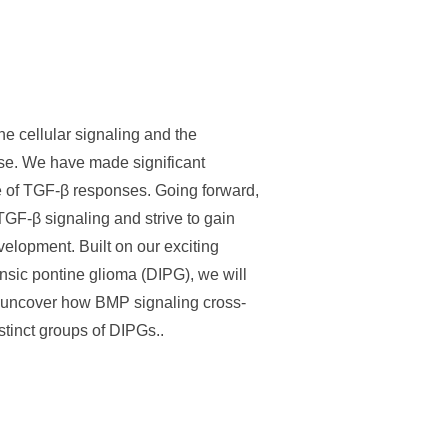
e cellular signaling and the
se. We have made significant
e of TGF-β responses. Going forward,
TGF-β signaling and strive to gain
evelopment. Built on our exciting
insic pontine glioma (DIPG), we will
to uncover how BMP signaling cross-
stinct groups of DIPGs..