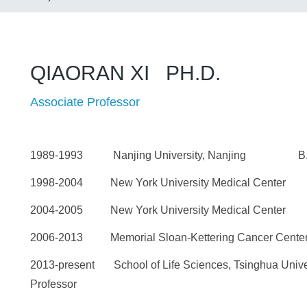
QIAORAN XI PH.D.
Associate Professor
1989-1993 Nanjing University, Nanjing B.
1998-2004 New York University Medical Center
2004-2005 New York University Medical Center
2006-2013 Memorial Sloan-Kettering Cancer Cen
2013-present School of Life Sciences, Tsinghua Univer
Professor