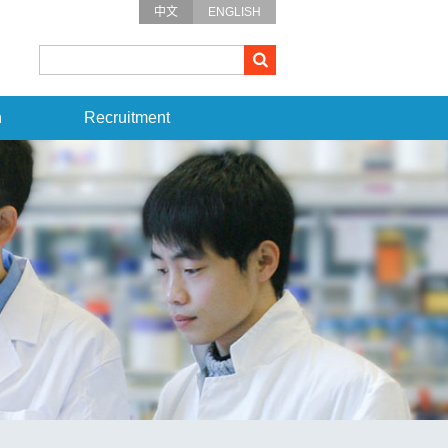
中文
ENGLISH
n
Recruitment