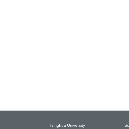
Tsinghua University
Sc