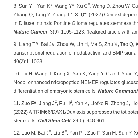
#
#
#
#
8. Sun Y
, Yan K
, Wang Y
, Xu C
, Wang D, Zhou W, Gu
Zhang Q, Tang Y, Zhang L*,
Xi Q*
. (2022) Context-depen
in Diffuse Intrinsic Pontine Glioma regulates stemness t
Nature Cancer
. 3(9): 1105-1123. (featured article with an
9. Liang T#, Bai J#, Zhou W, Lin H, Ma S, Zhu X, Tao Q,
X
transcriptional regulation of nodal/activin and BMP sign
40(2):111038.
10. Fu H, Wang T, Kong X, Yan K, Yang Y, Cao J, Yuan Y
Nodal enhanced micropeptide NEMEP regulates glucos
differentiation of embryonic stem cells.
Nature Communi
#
#
#
11. Zuo F
, Jiang J
, Fu H
, Yan K, Liefke R, Zhang J, H
(2022) A TRIM66/DAX1/Dux axis suppresses the totipotent
stem cells.
Cell Stem Cell
. 29(6), 948-961.
#
#
#
12. Luo M, Bai J
, Liu B
, Yan P
, Zuo F, Sun H, Sun Y, 