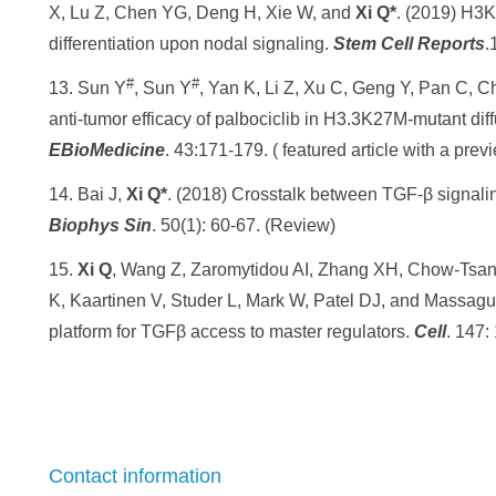
X, Lu Z, Chen YG, Deng H, Xie W, and
Xi Q*
. (2019) H3
differentiation upon nodal signaling.
Stem Cell Reports
.
#
#
13. Sun Y
, Sun Y
, Yan K, Li Z, Xu C, Geng Y, Pan C, C
anti-tumor efficacy of palbociclib in H3.3K27M-mutant diff
EBioMedicine
. 43:171-179. ( featured article with a pr
14. Bai J,
Xi Q*
. (2018) Crosstalk between TGF-β signal
Biophys Sin
. 50(1): 60-67. (Review)
15.
Xi Q
, Wang Z, Zaromytidou AI, Zhang XH, Chow-Tsan
K, Kaartinen V, Studer L, Mark W, Patel DJ, and Massagu
platform for TGFβ access to master regulators.
Cell
. 147:
Contact information