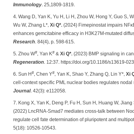
Immunology
. 25,1809-1819.
4. Wang D, Yan K, Yu H, Li H, Zhou W, Hong Y, Guo S, W
Wu W, Zhang L*,
Xi Q*.
(2024) Fimepinostat impairs NF­
enhances gemcitabine efficacy in H3K27M-mutated diffuse
Research
. 84(4), p. 598-615.
#
#
5. Zhou W
, Yan K
&
Xi Q*.
(2023) BMP signaling in canc
Regeneration
. 12:37. https://doi.org/10.1186/s13619-0
#
#
6. Sun H
, Chen Y
, Yan K, Shao Y, Zhang Q, Lin Y*,
Xi 
cell‐context specific PML nuclear bodies regulates noda
Journal
. 42(3): e112058.
7. Kong X, Yan K, Deng P, Fu H, Sun H, Huang W, Jiang 
(2022) LncRNA-Smad7 mediates cross-talk between Nod
regulate cell fate determination of pluripotent and multipo
5(18): 10526-10543.