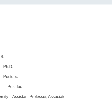
S.
 Ph.D.
 Postdoc
ter Postdoc
sity Assistant Professor, Associate