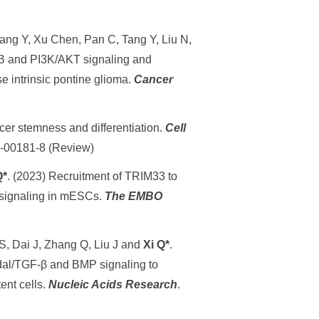
ang Y, Xu Chen, Pan C, Tang Y, Liu N,
κB and PI3K/AKT signaling and
 intrinsic pontine glioma.
Cancer
er stemness and differentiation.
Cell
23-00181-8 (Review)
Q*
. (2023) Recruitment of TRIM33 to
l signaling in mESCs.
The EMBO
S, Dai J, Zhang Q, Liu J and
Xi Q*
.
al/TGF-β and BMP signaling to
tent cells.
Nucleic Acids Research
.