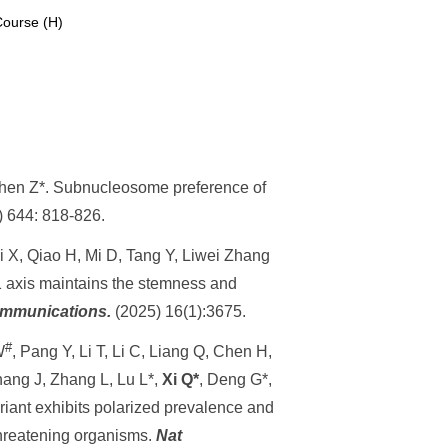
Course (H)
Chen Z*.
Subnucleosome preference of
)
644: 818-826.
Li X, Qiao H, Mi D, Tang Y, Liwei Zhang
axis maintains the stemness and
mmunications.
(2025) 16(1):3675.
#
W
, Pan
g Y, Li
T, Li C, Liang Q, Chen H,
hang J, Zhang L, Lu L*,
Xi Q*
, Deng G*,
iant exhibits polarized prevalence and
threatening organisms.
Nat