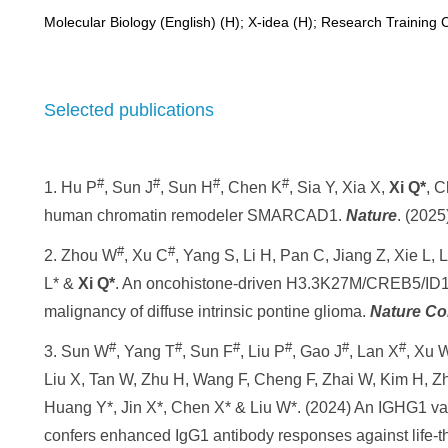
Molecular Biology (English) (H); X-idea (H); Research Training 
Selected publications
#
#
#
#
1.
Hu
P
,
Sun J
, Sun H
, Chen K
, Sia Y, Xia X,
Xi Q*
, 
human chromatin remodeler SMARCAD1.
Nature
.
(2025
#
#
2.
Zhou
W
, Xu
C
, Yang
S
, Li
H
, Pan C, Jiang Z, Xie L, 
L* &
Xi Q*
. An oncohistone-driven H3.3K27M/CREB5/ID1 
malignancy of diffuse intrinsic pontine glioma.
Nature Co
#
#
#
#
#
#
3. Sun W
, Yang T
, Sun F
, Liu P
, Gao J
, Lan X
, Xu 
Liu X, Tan W, Zhu H, Wang F, Cheng F, Zhai W, Kim H, Z
Huang Y*, Jin X*, Chen X* & Liu W*. (2024) An IGHG1 var
confers enhanced IgG1 antibody responses against life-