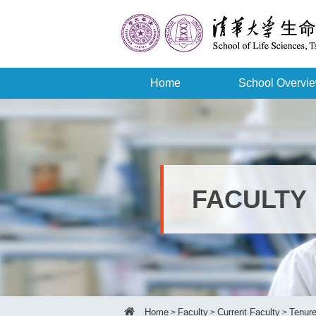
Home
School Overvi
FACULTY
Home
Faculty
Current Faculty
Tenure
>
>
>