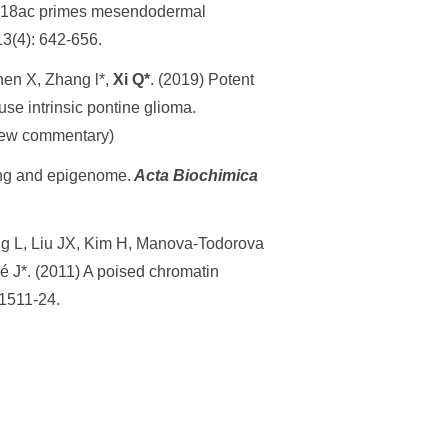
K18ac primes mesendodermal
13(4): 642-656.
hen X, Zhang l*,
Xi Q*
. (2019) Potent
use intrinsic pontine glioma.
eview commentary)
ing and epigenome.
Acta Biochimica
g L, Liu JX, Kim H, Manova-Todorova
é J*. (2011) A poised chromatin
 1511-24.