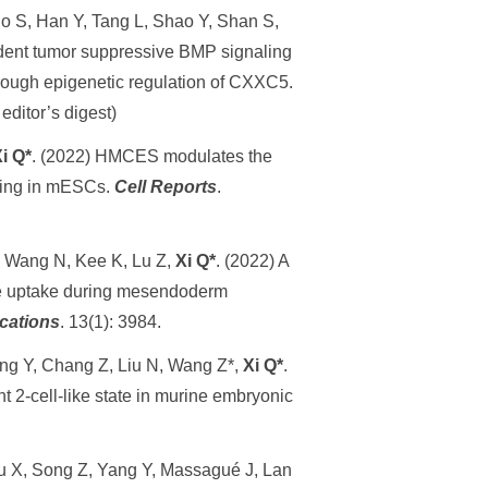
o S, Han Y, Tang L, Shao Y, Shan S,
dent tumor suppressive BMP signaling
hrough epigenetic regulation of CXXC5.
 editor’s digest)
i Q*
. (2022) HMCES modulates the
aling in mESCs.
Cell Report
s
.
, Wang N, Kee K, Lu Z,
Xi Q*
. (2022) A
e uptake during mesendoderm
cations
. 13(1): 3984.
ong Y, Chang Z, Liu N, Wang Z*,
Xi Q*
.
 2-cell-like state in murine embryonic
Xu X, Song Z, Yang Y, Massagué J, Lan