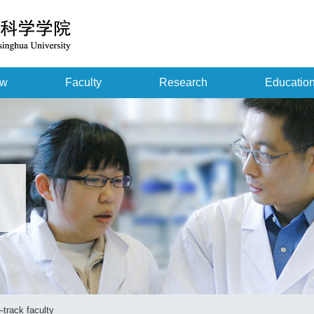
ew
Faculty
Research
Educatio
-track faculty