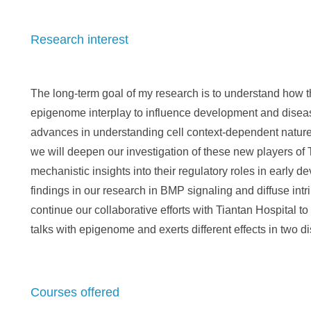
Research interest
The long-term goal of my research is to understand how th
epigenome interplay to influence development and disea
advances in understanding cell context-dependent natur
we will deepen our investigation of these new players of 
mechanistic insights into their regulatory roles in early d
findings in our research in BMP signaling and diffuse intr
continue our collaborative efforts with Tiantan Hospital 
talks with epigenome and exerts different effects in two di
Courses offered