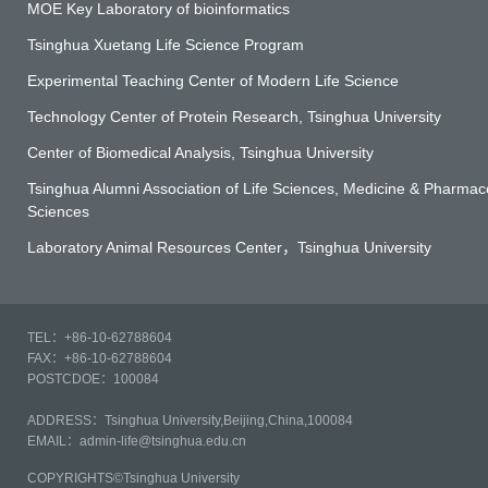
MOE Key Laboratory of bioinformatics
Tsinghua Xuetang Life Science Program
Experimental Teaching Center of Modern Life Science
Technology Center of Protein Research, Tsinghua University
Center of Biomedical Analysis, Tsinghua University
Tsinghua Alumni Association of Life Sciences, Medicine & Pharmace
Sciences
Laboratory Animal Resources Center，Tsinghua University
TEL：+86-10-62788604
FAX：+86-10-62788604
POSTCDOE：100084
ADDRESS：Tsinghua University,Beijing,China,100084
EMAIL：admin-life@tsinghua.edu.cn
COPYRIGHTS©Tsinghua University