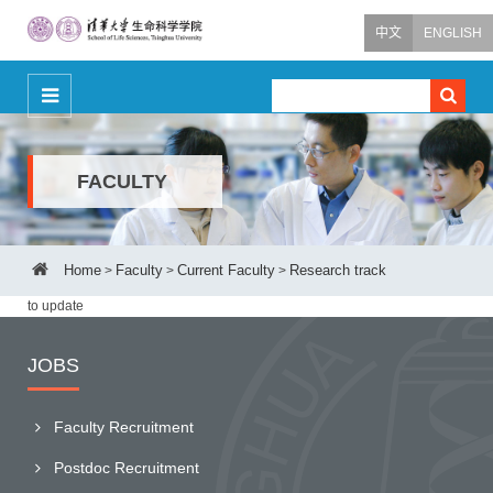
中文
ENGLISH
FACULTY
Home
Faculty
Current Faculty
Research track
>
>
>
to update
JOBS
Faculty Recruitment
Postdoc Recruitment