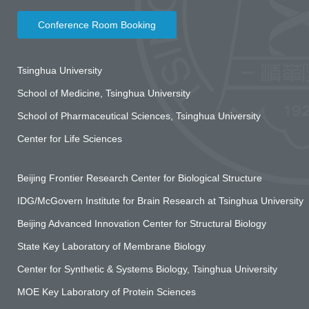
Conference Room Booking
Tsinghua University
School of Medicine, Tsinghua University
School of Pharmaceutical Sciences, Tsinghua University
Center for Life Sciences
Beijing Frontier Research Center for Biological Structure
IDG/McGovern Institute for Brain Research at Tsinghua University
Beijing Advanced Innovation Center for Structural Biology
State Key Laboratory of Membrane Biology
Center for Synthetic & Systems Biology, Tsinghua University
MOE Key Laboratory of Protein Sciences