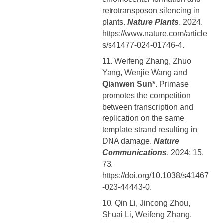
retrotransposon silencing in
plants.
Nature Plants
. 2024.
https://www.nature.com/article
s/s41477-024-01746-4.
11. Weifeng Zhang, Zhuo
Yang, Wenjie Wang and
Qianwen Sun*
. Primase
promotes the competition
between transcription and
replication on the same
template strand resulting in
DNA damage.
Nature
Communications
. 2024; 15,
73.
https://doi.org/10.1038/s41467
-023-44443-0.
10. Qin Li, Jincong Zhou,
Shuai Li, Weifeng Zhang,