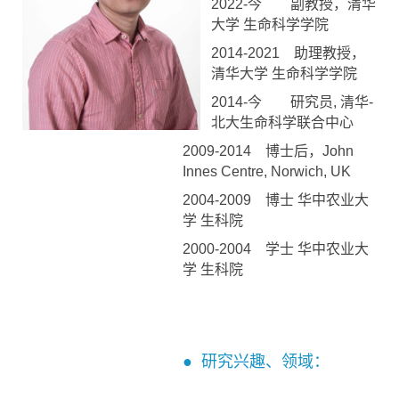
2022-今 副教授，清华
大学 生命科学学院
2014-2021 助理教授，
清华大学 生命科学学院
2014-今 研究员, 清华-
北大生命科学联合中心
2009-2014 博士后，John
Innes Centre, Norwich, UK
2004-2009 博士 华中农业大
学 生科院
2000-2004 学士 华中农业大
学 生科院
● 研究兴趣、领域：