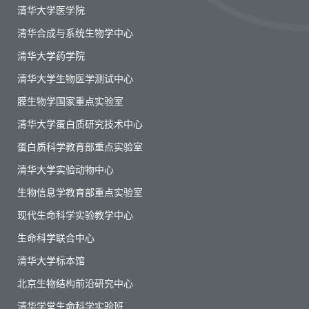
清华大学医学院
清华合成与系统生物学中心
清华大学药学院
清华大学生物医学测试中心
膜生物学国家重点实验室
清华大学蛋白质研究技术中心
蛋白质科学教育部重点实验室
清华大学实验动物中心
生物信息学教育部重点实验室
现代生命科学实验教学中心
生命科学联合中心
清华大学标本馆
北京生物结构前沿研究中心
清华学堂生命科学实验班