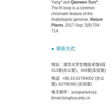
Yang* and
Qianwen Sun*
.
The R-loop is a common
chromatin feature of the
Arabidopsis genome.
Nature
Plants
, 2017 Sep; 3(9):704-
714.
● 联系方式：
地址：清华大学生物技术馆4段
313室(办公室)，309室(实验室)
电话: +86-10-62784002 (办公
室); 62796360 (实验室)
电子邮件：sunqianwen(a
t)mail.tsinghua.edu.cn