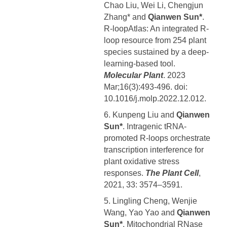
Chao Liu, Wei Li, Chengjun
Zhang* and
Qianwen Sun*
.
R-loopAtlas: An integrated R-
loop resource from 254 plant
species sustained by a deep-
learning-based tool.
Molecular Plant
. 2023
Mar;16(3):493-496. doi:
10.1016/j.molp.2022.12.012.
6. Kunpeng Liu and
Qianwen
Sun*
. Intragenic tRNA-
promoted R-loops orchestrate
transcription interference for
plant oxidative stress
responses.
The Plant Cell
,
2021, 33: 3574–3591.
5. Lingling Cheng, Wenjie
Wang, Yao Yao and
Qianwen
Sun*
. Mitochondrial RNase