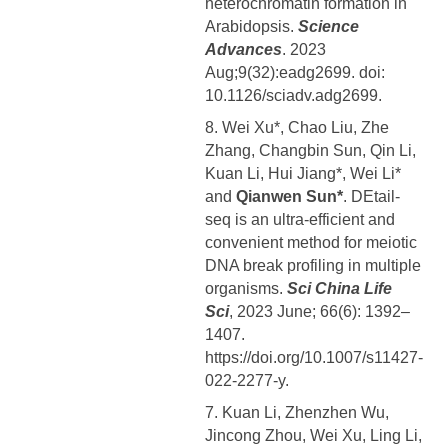
heterochromatin formation in
Arabidopsis.
Science
Advances
. 2023
Aug;9(32):eadg2699. doi:
10.1126/sciadv.adg2699.
8. Wei Xu*, Chao Liu, Zhe
Zhang, Changbin Sun, Qin Li,
Kuan Li, Hui Jiang*, Wei Li*
and
Qianwen Sun*
. DEtail-
seq is an ultra-efficient and
convenient method for meiotic
DNA break profiling in multiple
organisms.
Sci China Life
Sci
, 2023 June; 66(6): 1392–
1407.
https://doi.org/10.1007/s11427-
022-2277-y.
7. Kuan Li, Zhenzhen Wu,
Jincong Zhou, Wei Xu, Ling Li,