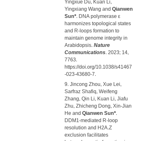
Yingxue Du, Kuan Li,
Yingxiang Wang and
Qianwen
Sun*
. DNA polymerase ε
harmonizes topological states
and R-loops formation to
maintain genome integrity in
Arabidopsis.
Nature
Communications
. 2023; 14,
7763.
https://doi.org/10.1038/s41467
-023-43680-7.
9. Jincong Zhou, Xue Lei,
Sarfraz Shafiq, Weifeng
Zhang, Qin Li, Kuan Li, Jiafu
Zhu, Zhicheng Dong, Xin-Jian
He and
Qianwen Sun*
.
DDM1-mediated R-loop
resolution and H2A.Z
exclusion facilitates