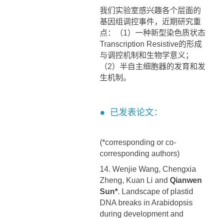
我们实验室感兴趣各个层面的
基因组调控事件，近期研究重
点：（1）一种新型染色质状态
Transcription Resistive的形成
与调控机制和生物学意义；
（2）半自主细胞器的发育和发
生机制。
● 已发表论文：
(*corresponding or co-
corresponding authors)
14. Wenjie Wang, Chengxia
Zheng, Kuan Li and
Qianwen
Sun*
. Landscape of plastid
DNA breaks in Arabidopsis
during development and