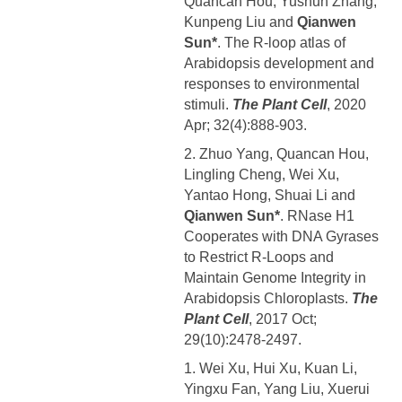
Quancan Hou, Yushun Zhang,
Kunpeng Liu and
Qianwen
Sun*
. The R-loop atlas of
Arabidopsis development and
responses to environmental
stimuli.
The Plant Cell
, 2020
Apr; 32(4):888-903.
2. Zhuo Yang, Quancan Hou,
Lingling Cheng, Wei Xu,
Yantao Hong, Shuai Li and
Qianwen Sun*
. RNase H1
Cooperates with DNA Gyrases
to Restrict R-Loops and
Maintain Genome Integrity in
Arabidopsis Chloroplasts.
The
Plant Cell
, 2017 Oct;
29(10):2478-2497.
1. Wei Xu, Hui Xu, Kuan Li,
Yingxu Fan, Yang Liu, Xuerui