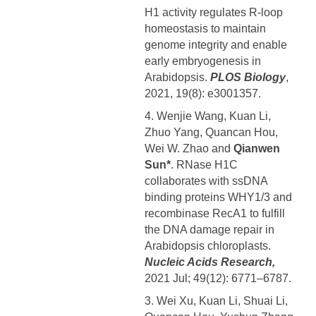
H1 activity regulates R-loop
homeostasis to maintain
genome integrity and enable
early embryogenesis in
Arabidopsis.
PLOS Biology
,
2021, 19(8): e3001357.
4. Wenjie Wang, Kuan Li,
Zhuo Yang, Quancan Hou,
Wei W. Zhao and
Qianwen
Sun*
. RNase H1C
collaborates with ssDNA
binding proteins WHY1/3 and
recombinase RecA1 to fulfill
the DNA damage repair in
Arabidopsis chloroplasts.
Nucleic Acids Research,
2021 Jul; 49(12): 6771–6787.
3. Wei Xu, Kuan Li, Shuai Li,