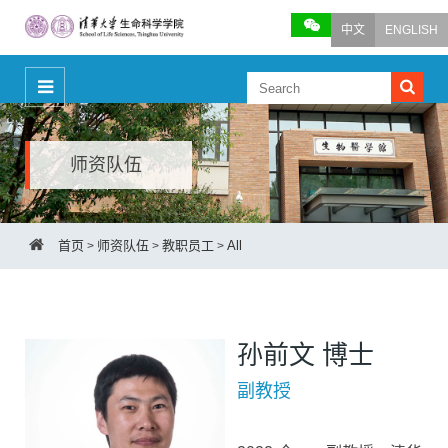
中文
ENGLISH
师资队伍
首页
师资队伍
教职员工
All
>
>
>
孙前文 博士
副教授