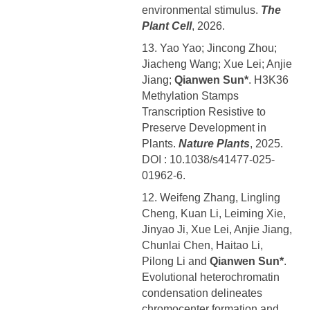
environmental stimulus.
The
Plant Cell
, 2026.
13. Yao Yao; Jincong Zhou;
Jiacheng Wang; Xue Lei; Anjie
Jiang;
Qianwen Sun*
. H3K36
Methylation Stamps
Transcription Resistive to
Preserve Development in
Plants.
Nature Plants
, 2025.
DOI : 10.1038/s41477-025-
01962-6.
12. Weifeng Zhang, Lingling
Cheng, Kuan Li, Leiming Xie,
Jinyao Ji, Xue Lei, Anjie Jiang,
Chunlai Chen, Haitao Li,
Pilong Li and
Qianwen Sun*
.
Evolutional heterochromatin
condensation delineates
chromocenter formation and