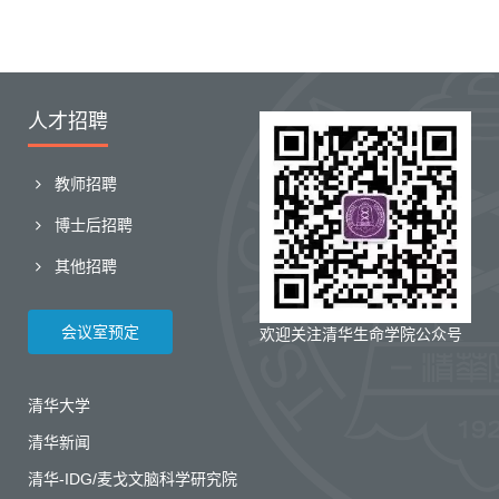
人才招聘
教师招聘
博士后招聘
其他招聘
会议室预定
欢迎关注清华生命学院公众号
清华大学
清华新闻
清华-IDG/麦戈文脑科学研究院