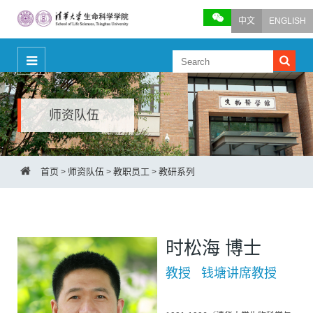
中文
ENGLISH
师资队伍
首页
师资队伍
教职员工
教研系列
>
>
>
时松海 博士
教授 钱塘讲席教授