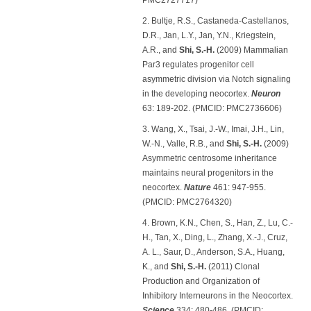
2. Bultje, R.S., Castaneda-Castellanos,
D.R., Jan, L.Y., Jan, Y.N., Kriegstein,
A.R., and
Shi, S.-H.
(2009) Mammalian
Par3 regulates progenitor cell
asymmetric division via Notch signaling
in the developing neocortex.
Neuron
63: 189-202. (PMCID: PMC2736606)
3. Wang, X., Tsai, J.-W., Imai, J.H., Lin,
W.-N., Valle, R.B., and
Shi, S.-H.
(2009)
Asymmetric centrosome inheritance
maintains neural progenitors in the
neocortex.
Nature
461: 947-955.
(PMCID: PMC2764320)
4. Brown, K.N., Chen, S., Han, Z., Lu, C.-
H., Tan, X., Ding, L., Zhang, X.-J., Cruz,
A. L., Saur, D., Anderson, S.A., Huang,
K., and
Shi, S.-H.
(2011) Clonal
Production and Organization of
Inhibitory Interneurons in the Neocortex.
Science
334: 480-486. (PMCID: