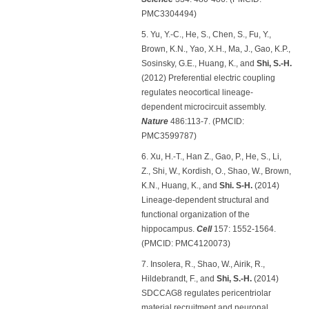
PMC3304494)
5. Yu, Y.-C., He, S., Chen, S., Fu, Y.,
Brown, K.N., Yao, X.H., Ma, J., Gao, K.P.,
Sosinsky, G.E., Huang, K., and
Shi, S.-H.
(2012) Preferential electric coupling
regulates neocortical lineage-
dependent microcircuit assembly.
Nature
486:113-7. (PMCID:
PMC3599787)
6. Xu, H.-T., Han Z., Gao, P., He, S., Li,
Z., Shi, W., Kordish, O., Shao, W., Brown,
K.N., Huang, K., and
Shi. S-H.
(2014)
Lineage-dependent structural and
functional organization of the
hippocampus.
Cell
157: 1552-1564.
(PMCID: PMC4120073)
7. Insolera, R., Shao, W., Airik, R.,
Hildebrandt, F., and
Shi, S.-H.
(2014)
SDCCAG8 regulates pericentriolar
material recruitment and neuronal