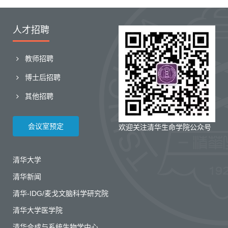
人才招聘
教师招聘
博士后招聘
其他招聘
会议室预定
欢迎关注清华生命学院公众号
清华大学
清华新闻
清华-IDG/麦戈文脑科学研究院
清华大学医学院
清华合成与系统生物学中心