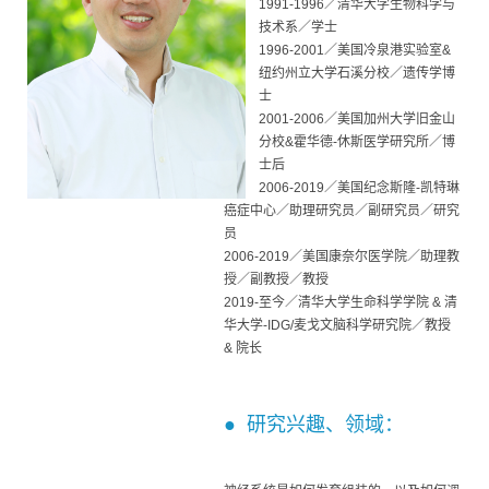
1991-1996／清华大学生物科学与
技术系／学士
1996-2001／美国冷泉港实验室&
纽约州立大学石溪分校／遗传学博
士
2001-2006／美国加州大学旧金山
分校&霍华德-休斯医学研究所／博
士后
2006-2019／美国纪念斯隆-凯特琳
癌症中心／助理研究员／副研究员／研究
员
2006-2019／美国康奈尔医学院／助理教
授／副教授／教授
2019-至今／清华大学生命科学学院 & 清
华大学-IDG/麦戈文脑科学研究院／教授
& 院长
● 研究兴趣、领域：