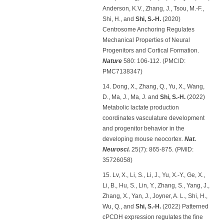
Anderson, K.V., Zhang, J., Tsou, M.-F.,
Shi, H., and
Shi, S.-H.
(2020)
Centrosome Anchoring Regulates
Mechanical Properties of Neural
Progenitors and Cortical Formation.
Nature
580: 106-112. (PMCID:
PMC7138347)
14. Dong, X., Zhang, Q., Yu, X., Wang,
D., Ma, J., Ma, J. and
Shi, S.-H.
(2022)
Metabolic lactate production
coordinates vasculature development
and progenitor behavior in the
developing mouse neocortex.
Nat.
Neurosci.
25(7): 865-875. (PMID:
35726058)
15. Lv, X., Li, S., Li, J., Yu, X.-Y., Ge, X.,
Li, B., Hu, S., Lin, Y., Zhang, S., Yang, J.,
Zhang, X., Yan, J., Joyner, A. L., Shi, H.,
Wu, Q., and
Shi, S.-H.
(2022) Patterned
cPCDH expression regulates the fine