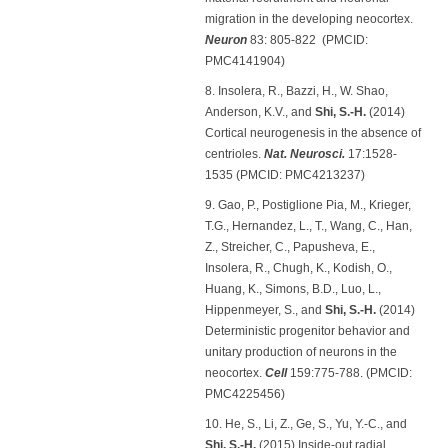
migration in the developing neocortex.
Neuron
83: 805-822 (PMCID:
PMC4141904)
8. Insolera, R., Bazzi, H., W. Shao,
Anderson, K.V., and
Shi, S.-H.
(2014)
Cortical neurogenesis in the absence of
centrioles.
Nat. Neurosci.
17:1528-
1535 (PMCID: PMC4213237)
9. Gao, P., Postiglione Pia, M., Krieger,
T.G., Hernandez, L., T., Wang, C., Han,
Z., Streicher, C., Papusheva, E.,
Insolera, R., Chugh, K., Kodish, O.,
Huang, K., Simons, B.D., Luo, L.,
Hippenmeyer, S., and
Shi, S.-H.
(2014)
Deterministic progenitor behavior and
unitary production of neurons in the
neocortex.
Cell
159:775-788. (PMCID:
PMC4225456)
10. He, S., Li, Z., Ge, S., Yu, Y.-C., and
Shi, S.-H.
(2015) Inside-out radial