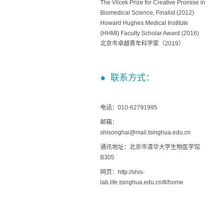
The Vilcek Prize for Creative Promise in
Biomedical Science, Finalist (2012)
Howard Hughes Medical Institute
(HHMI) Faculty Scholar Award (2016)
北京市卓越青年科学家（2019）
● 联系方式：
电话：010-62791995
邮箱：
shisonghai@mail.tsinghua.edu.cn
通讯地址：北京市清华大学生物医学馆
B305
网页：http://shis-
lab.life.tsinghua.edu.cn/#/home