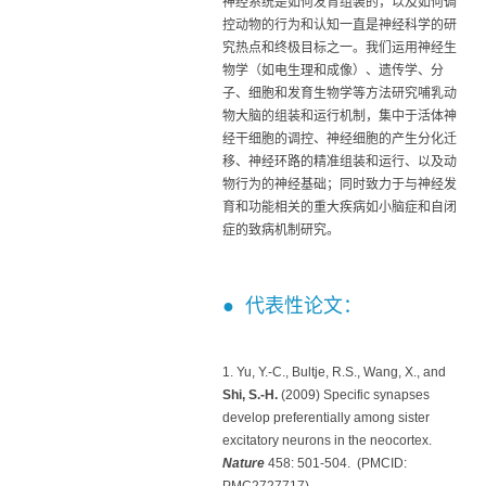
神经系统是如何发育组装的，以及如何调
控动物的行为和认知一直是神经科学的研
究热点和终极目标之一。我们运用神经生
物学（如电生理和成像）、遗传学、分
子、细胞和发育生物学等方法研究哺乳动
物大脑的组装和运行机制，集中于活体神
经干细胞的调控、神经细胞的产生分化迁
移、神经环路的精准组装和运行、以及动
物行为的神经基础；同时致力于与神经发
育和功能相关的重大疾病如小脑症和自闭
症的致病机制研究。
● 代表性论文：
1. Yu, Y.-C., Bultje, R.S., Wang, X., and
Shi, S.-H
.
(2009) Specific synapses
develop preferentially among sister
excitatory neurons in the neocortex.
Nature
458: 501-504. (PMCID:
PMC2727717)