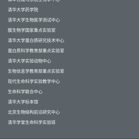
清华大学药学院
清华大学生物医学测试中心
膜生物学国家重点实验室
清华大学蛋白质研究技术中心
蛋白质科学教育部重点实验室
清华大学实验动物中心
生物信息学教育部重点实验室
现代生命科学实验教学中心
生命科学联合中心
清华大学标本馆
北京生物结构前沿研究中心
清华学堂生命科学实验班