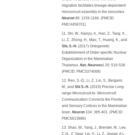
migration facilitates lineage-dependent
microcircuit assembly in the neocortex.
Neuron
86: 1159-1166. (PMCID:
PMC4458701)
11. Shi, W., Xianyu, A., Han, Z., Tang, X.,
Li, Z., Zhong, H., Mao, T., Huang, K., and
Shi, S.-H.
(2017) Ontogenetic
Establishment of Order-specific Nuclear
Organization in the Mammalian
Thalamus.
Nat. Neurosci.
20: 516-528.
(PMCID: PMC5374008)
12. Ren, S.-Q., Li, Z., Lin, S., Bergami,
M., and
Shi S.-H.
(2019) Precise Long-
range Microcircuit-to- Microcircuit
Communication Connects the Frontal
and Sensory Cortices in the Mammalian
brain.
Neuron
104: 385-401. (PMCID:
PMC6813886)
13. Shao, W., Yang, J., Brendel, M., Lee,
C.H., Z. Yang, Lin, S., Li, Z., Joyner, A.L.,