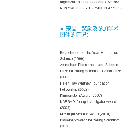
organization of the neocortex.
Nature
612(7940):503-511. (PMID: 36477535)
● 荣誉、奖励及参加学术
团体的情况：
Breakthrough of the Year, Runner-up,
Science (1999)
Amersham Biosciences and Science
Prize for Young Scientists, Grand Prize
(2001)
Helen Hay Whitney Foundation
Fellowship (2002)
Klingenstein Award (2007)
NARSAD Young Investigator Award
(2008)
McKnight Scholar Award (2010)
Blavatnik Awards for Young Scientists
(2010)